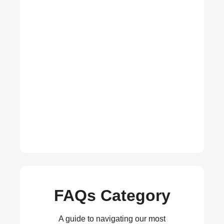
FAQs Category
A guide to navigating our most