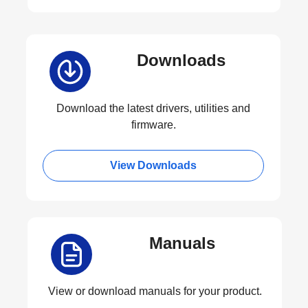
Downloads
Download the latest drivers, utilities and
firmware.
View Downloads
Manuals
View or download manuals for your product.