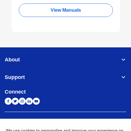
View Manuals
About
Support
Connect
India
Global Network
We use cookies to personalise and improve your experience on