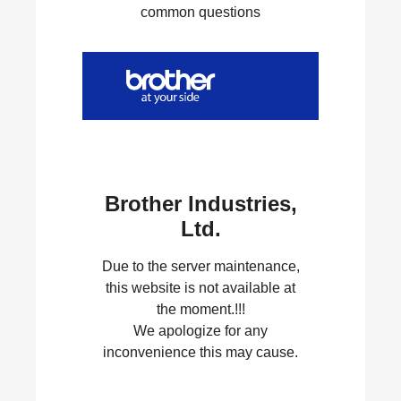
common questions
Brother Industries,
Ltd.
Due to the server maintenance,
this website is not available at
the moment.!!!
We apologize for any
inconvenience this may cause.