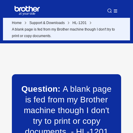
Home
Support & Downloads
HL-1201
A blank page is fed from my Brother machine though I don't try to
print or copy documents.
Question:
A blank page
is fed from my Brother
machine though I don't
try to print or copy
documents. - HL-1201