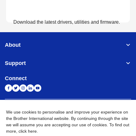
Download the latest drivers, utilities and firmware.
View Downloads
About
Support
Connect
India
Global Network
We use cookies to personalise and improve your experience on
the Brother International website. By continuing through the site
Privacy Policy
E-Waste Policy
Terms & Conditions
Sitemap
we will assume you are accepting our use of cookies. To find out
Go to Global Site
more,
click here
.