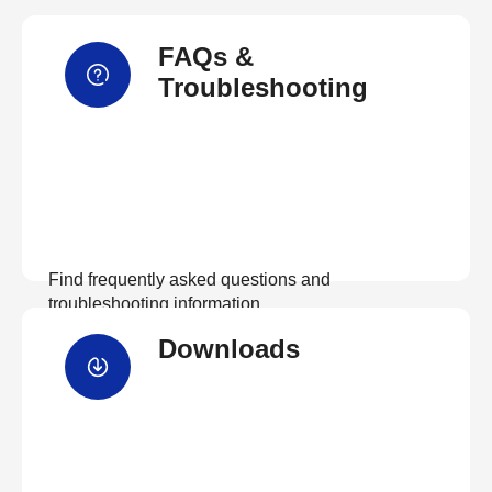
FAQs &
Troubleshooting
Find frequently asked questions and
troubleshooting information.
Downloads
View FAQs