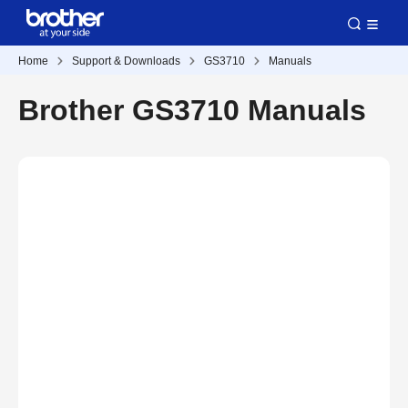
Home
Support & Downloads
GS3710
Manuals
Brother GS3710 Manuals