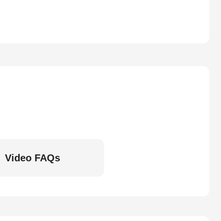
Video FAQs