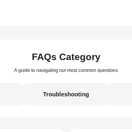
FAQs Category
A guide to navigating our most common questions
Troubleshooting