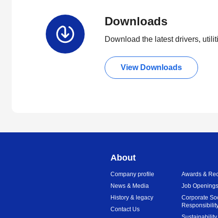
Downloads
Download the latest drivers, utili
View Downloads
About
Company profile
Awards & Rec
News & Media
Job Opening
History & legacy
Corporate So
Responsibilit
Contact Us
Sustainability