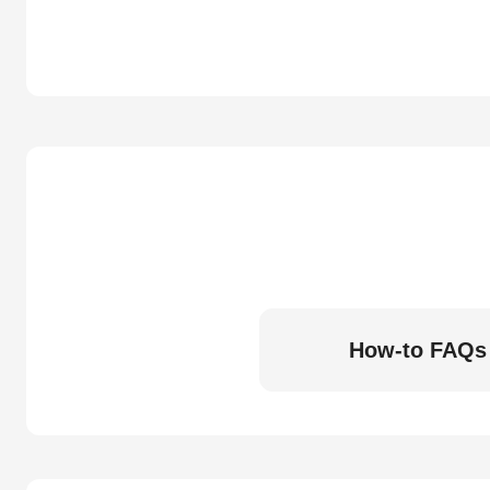
How-to FAQs