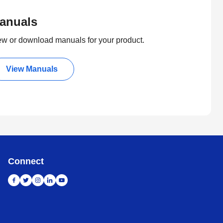
anuals
ew or download manuals for your product.
View Manuals
Connect