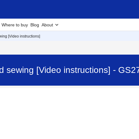
Where to buy
Blog
About
ing [Video instructions]
d sewing [Video instructions] - GS2