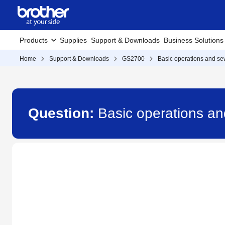
Products
Supplies
Support & Downloads
Business Solutions
Home
Support & Downloads
GS2700
Basic operations and sew
Question:
Basic operations an