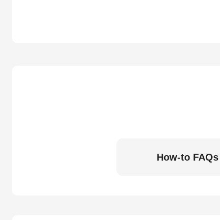
How-to FAQs