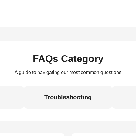
FAQs Category
A guide to navigating our most common questions
Troubleshooting