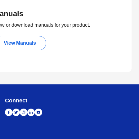
anuals
ew or download manuals for your product.
View Manuals
Connect