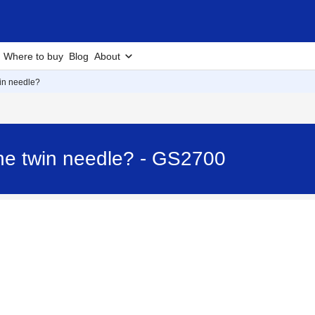
Where to buy
Blog
About
win needle?
the twin needle? - GS2700