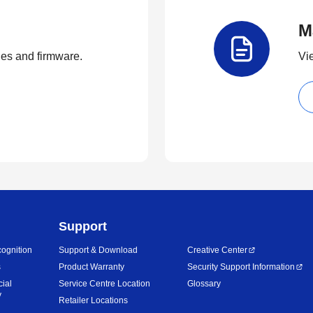
M
ties and firmware.
Vi
Support
ognition
Support & Download
Creative Center
s
Product Warranty
Security Support Information
cial
Service Centre Location
Glossary
y
Retailer Locations