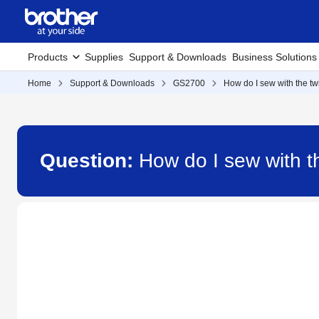
Products
Supplies
Support & Downloads
Business Solutions
Home
Support & Downloads
GS2700
How do I sew with the t
Question:
How do I sew with 