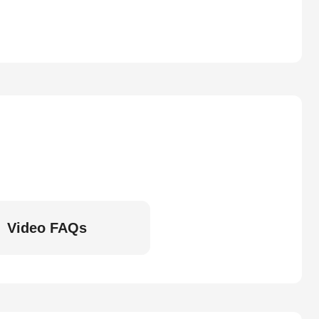
Video FAQs