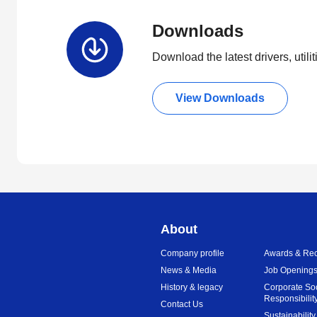
Downloads
Download the latest drivers, utili
View Downloads
About
Company profile
Awards & Rec
News & Media
Job Opening
History & legacy
Corporate So
Responsibilit
Contact Us
Sustainability