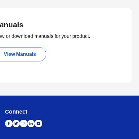
anuals
ew or download manuals for your product.
View Manuals
Connect