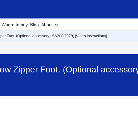
Where to buy
Blog
About
per Foot. (Optional accessory : SA208/F079) [Video instructions]
ow Zipper Foot. (Optional accessor