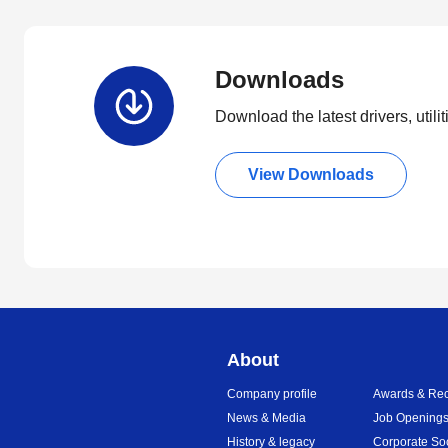
Downloads
Download the latest drivers, utili
View Downloads
About
Company profile
Awards & Rec
News & Media
Job Opening
History & legacy
Corporate So