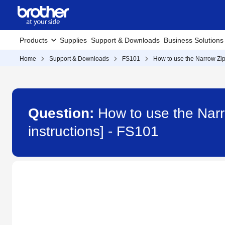
Products
Supplies
Support & Downloads
Business Solutions
Home
Support & Downloads
FS101
How to use the Narrow Zip
Question:
How to use the Narr
instructions] - FS101