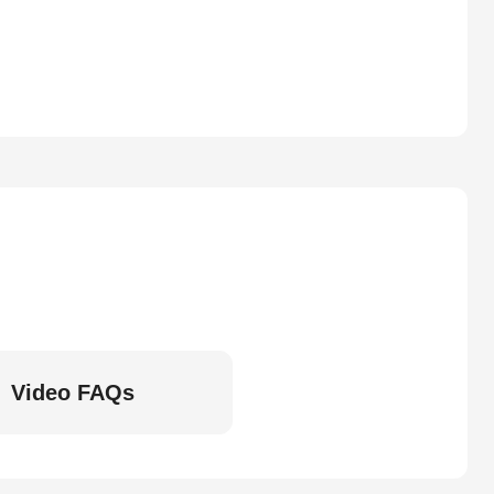
Video FAQs