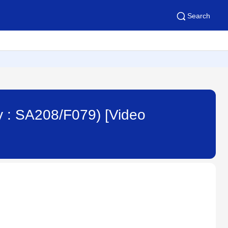
Search
y : SA208/F079) [Video