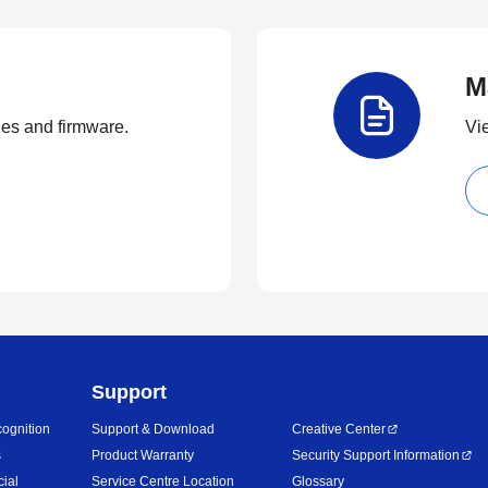
M
ties and firmware.
Vi
Support
ognition
Support & Download
Creative Center
s
Product Warranty
Security Support Information
cial
Service Centre Location
Glossary