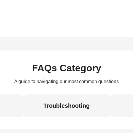
FAQs Category
A guide to navigating our most common questions
Troubleshooting