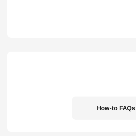
How-to FAQs