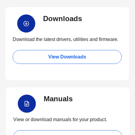
Downloads
Download the latest drivers, utilities and firmware.
View Downloads
Manuals
View or download manuals for your product.