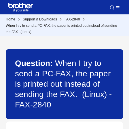
Home
Support & Downloads
FAX-2840
When I try to send a PC-FAX, the paper is printed out instead of sending
the FAX. (Linux)
Question:
When I try to
send a PC-FAX, the paper
is printed out instead of
sending the FAX. (Linux) -
FAX-2840