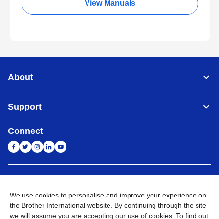
View Manuals
About
Support
Connect
India
Global Network
We use cookies to personalise and improve your experience on
Privacy Policy
E-Waste Policy
Terms & Conditions
Sitemap
the Brother International website. By continuing through the site
Go to Global Site
we will assume you are accepting our use of cookies. To find out