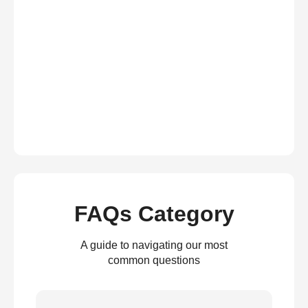
FAQs Category
A guide to navigating our most
common questions