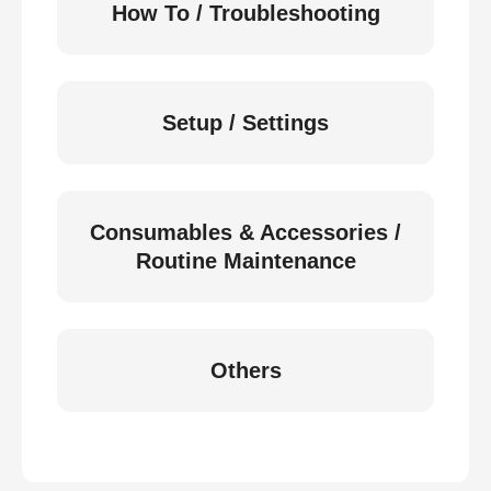
How To / Troubleshooting
Setup / Settings
Consumables & Accessories /
Routine Maintenance
Others