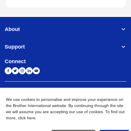
About
Support
Connect
India
Global Network
We use cookies to personalise and improve your experience on
Privacy Policy
E-Waste Policy
Terms & Conditions
Sitemap
the Brother International website. By continuing through the site
Go to Global Site
we will assume you are accepting our use of cookies. To find out
more,
click here
.
©
2026
BROTHER INTERNATIONAL (INDIA) PRIVATE LTD. All
Rights Reserved