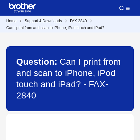
Home
Support & Downloads
FAX-2840
Can I print from and scan to iPhone, iPod touch and iPad?
Question:
Can I print from
and scan to iPhone, iPod
touch and iPad? - FAX-
2840