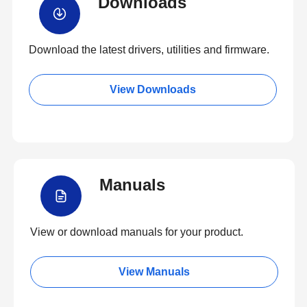
Downloads
Download the latest drivers, utilities and firmware.
View Downloads
Manuals
View or download manuals for your product.
View Manuals