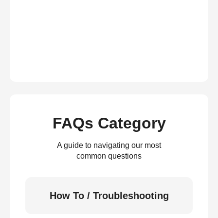
FAQs Category
A guide to navigating our most
common questions
How To / Troubleshooting