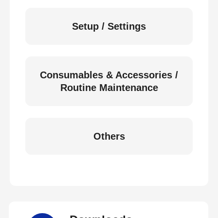
Setup / Settings
Consumables & Accessories /
Routine Maintenance
Others