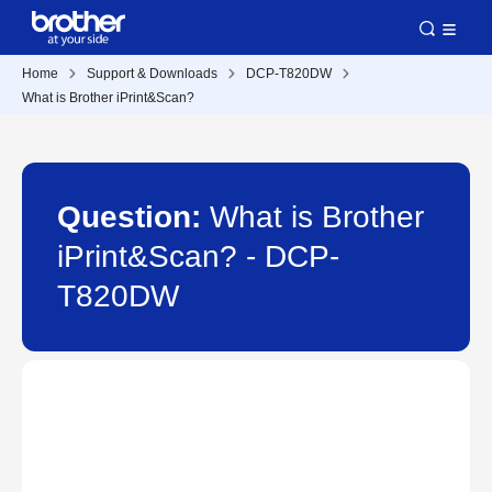
Home
Support & Downloads
DCP-T820DW
What is Brother iPrint&Scan?
Question:
What is Brother
iPrint&Scan? - DCP-
T820DW