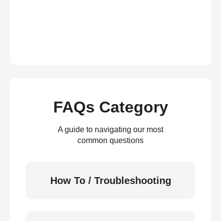
FAQs Category
A guide to navigating our most
common questions
How To / Troubleshooting