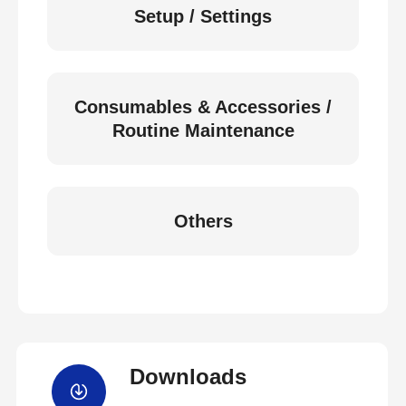
Setup / Settings
Consumables & Accessories /
Routine Maintenance
Others
Downloads