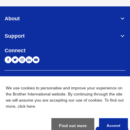
About
Support
Connect
India
Global Network
We use cookies to personalise and improve your experience on
Privacy Policy
the Brother International website. By continuing through the site
E-Waste Policy
Terms & Conditions
Sitemap
Go to Global Site
we will assume you are accepting our use of cookies. To find out
more,
click here
.
©
2026
BROTHER INTERNATIONAL (INDIA) PRIVATE LTD. All
Rights Reserved
Find out more
Accept