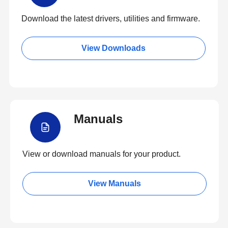
Download the latest drivers, utilities and firmware.
View Downloads
Manuals
View or download manuals for your product.
View Manuals