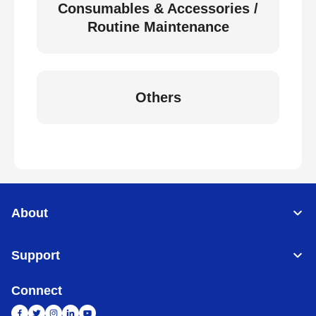
Consumables & Accessories /
Routine Maintenance
Others
About
Support
Connect