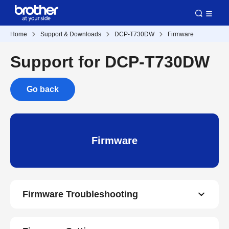
Home
Support & Downloads
DCP-T730DW
Firmware
Support for DCP-T730DW
Go back
Firmware
Firmware Troubleshooting