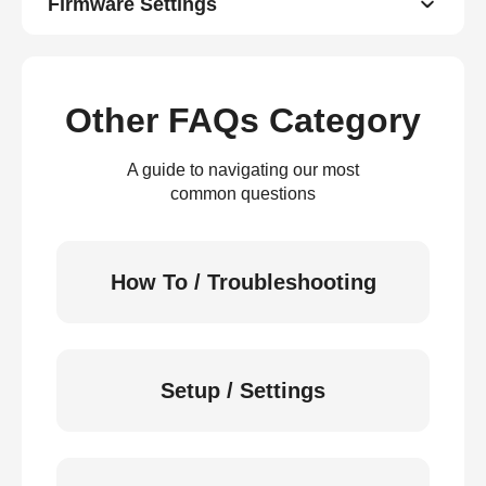
Firmware Settings
Other FAQs Category
A guide to navigating our most
common questions
How To / Troubleshooting
Setup / Settings