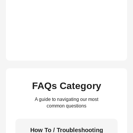
FAQs Category
A guide to navigating our most
common questions
How To / Troubleshooting