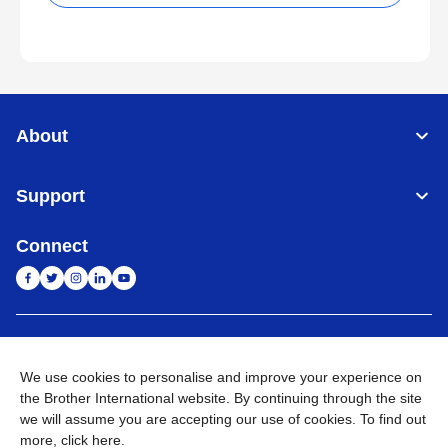
About
Support
Connect
India
Global Network
We use cookies to personalise and improve your experience on
Privacy Policy
E-Waste Policy
Terms & Conditions
Sitemap
the Brother International website. By continuing through the site
Go to Global Site
we will assume you are accepting our use of cookies. To find out
more,
click here
.