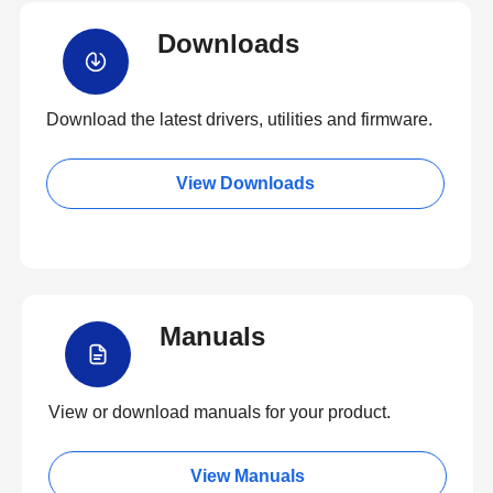
Downloads
Download the latest drivers, utilities and firmware.
View Downloads
Manuals
View or download manuals for your product.
View Manuals