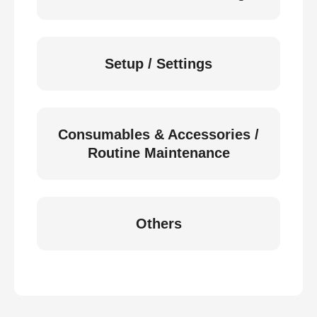
Setup / Settings
Consumables & Accessories /
Routine Maintenance
Others