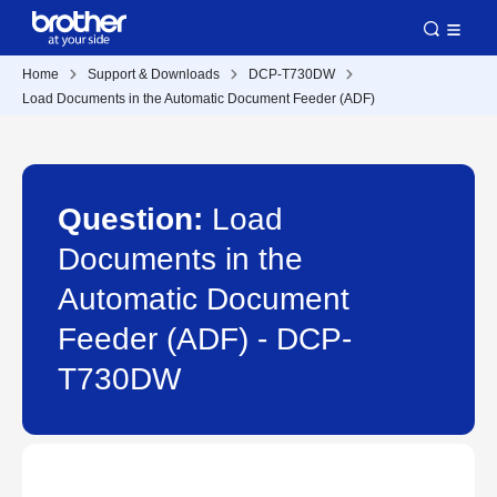
Home
Support & Downloads
DCP-T730DW
Load Documents in the Automatic Document Feeder (ADF)
Question:
Load
Documents in the
Automatic Document
Feeder (ADF) - DCP-
T730DW