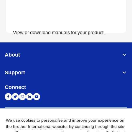
View or download manuals for your product.
View Manuals
About
Support
Connect
India
Global Network
We use cookies to personalise and improve your experience on
the Brother International website. By continuing through the site
Privacy Policy
E-Waste Policy
Terms & Conditions
Sitemap