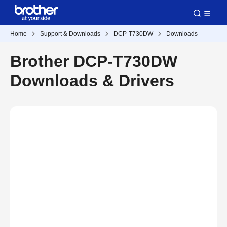
Home
Support & Downloads
DCP-T730DW
Downloads
Brother DCP-T730DW
Downloads & Drivers