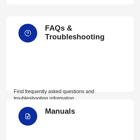
FAQs &
Troubleshooting
Find frequently asked questions and
troubleshooting information.
Manuals
View FAQs