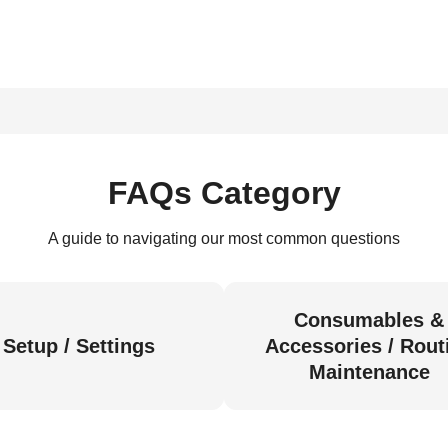
FAQs Category
A guide to navigating our most common questions
Consumables &
Setup / Settings
Accessories / Rout
Maintenance