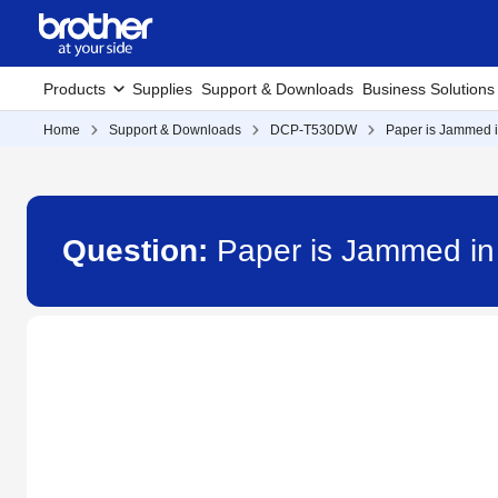
Products
Supplies
Support & Downloads
Business Solutions
Home
Support & Downloads
DCP-T530DW
Paper is Jammed i
Question:
Paper is Jammed i