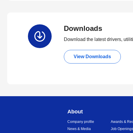
Downloads
Download the latest drivers, utili
View Downloads
About
Company profile
Awards & Rec
News & Media
Job Opening