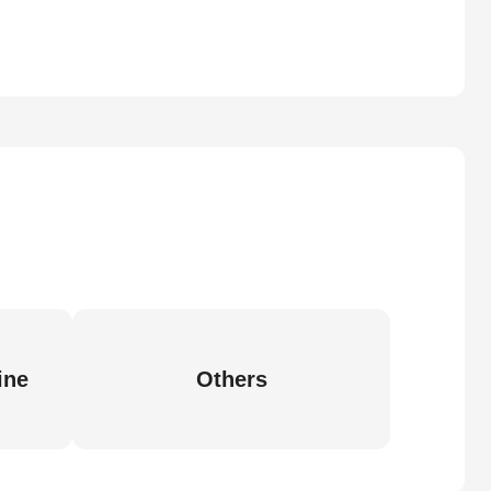
ine
Others