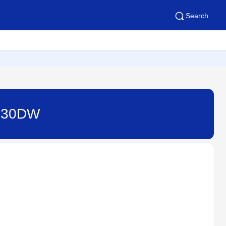
Search
T530DW