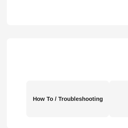
How To / Troubleshooting