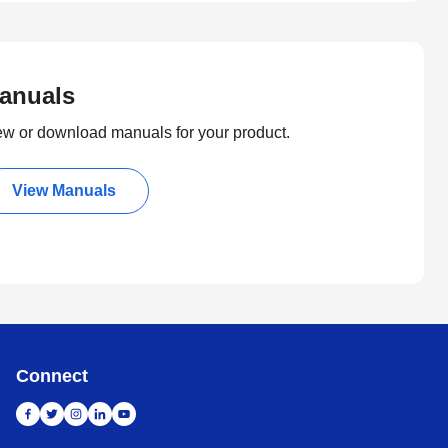
anuals
ew or download manuals for your product.
View Manuals
Connect