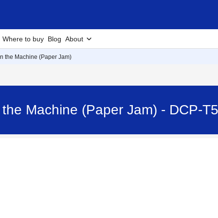
Where to buy
Blog
About
n the Machine (Paper Jam)
n the Machine (Paper Jam) - DCP-