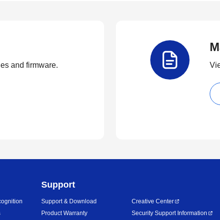
M
ties and firmware.
Vi
Support
ognition
Support & Download
Creative Center
s
Product Warranty
Security Support Information