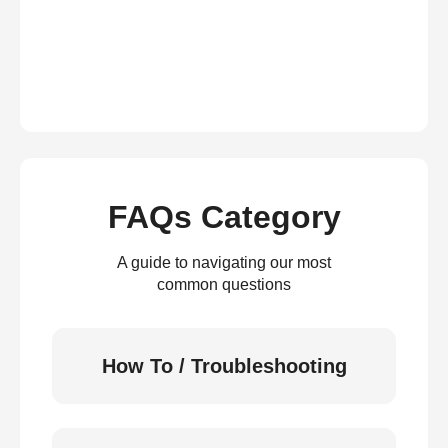
FAQs Category
A guide to navigating our most
common questions
How To / Troubleshooting