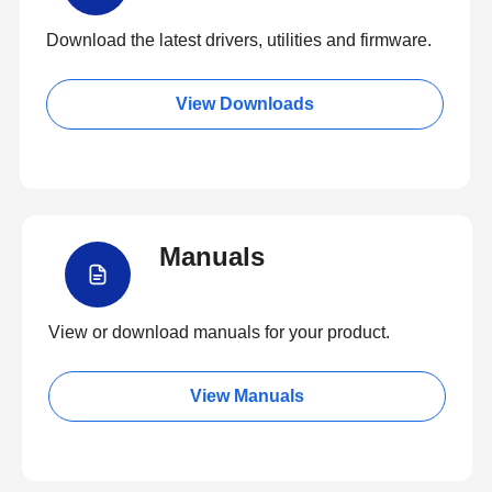
Download the latest drivers, utilities and firmware.
View Downloads
Manuals
View or download manuals for your product.
View Manuals