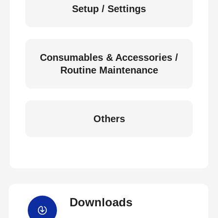
Setup / Settings
Consumables & Accessories /
Routine Maintenance
Others
Downloads