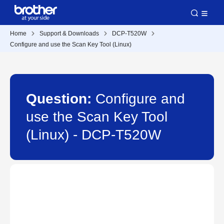
Home
Support & Downloads
DCP-T520W
Configure and use the Scan Key Tool (Linux)
Question:
Configure and
use the Scan Key Tool
(Linux) - DCP-T520W