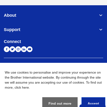
About
Support
Connect
India
Global Network
We use cookies to personalise and improve your experience on
Privacy Policy
the Brother International website. By continuing through the site
E-Waste Policy
Terms & Conditions
Sitemap
Go to Global Site
we will assume you are accepting our use of cookies. To find out
more,
click here
.
©
2026
BROTHER INTERNATIONAL (INDIA) PRIVATE LTD. All
Rights Reserved
Find out more
Accept