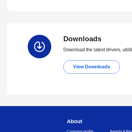
Downloads
Download the latest drivers, utili
View Downloads
About
Company profile
Awards & Rec