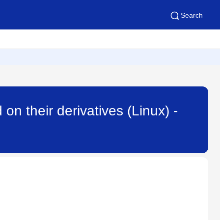
Search
on their derivatives (Linux) -