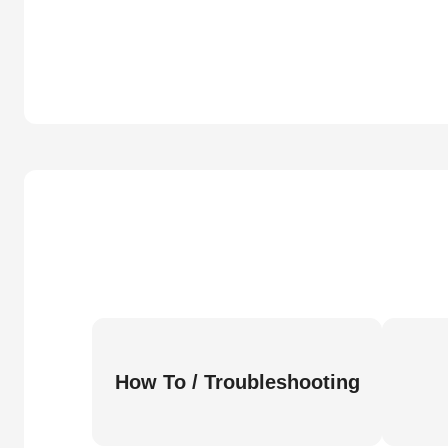
How To / Troubleshooting