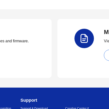
M
ties and firmware.
Vi
Support
ognition
Support & Download
Creative Center