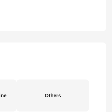
ine
Others