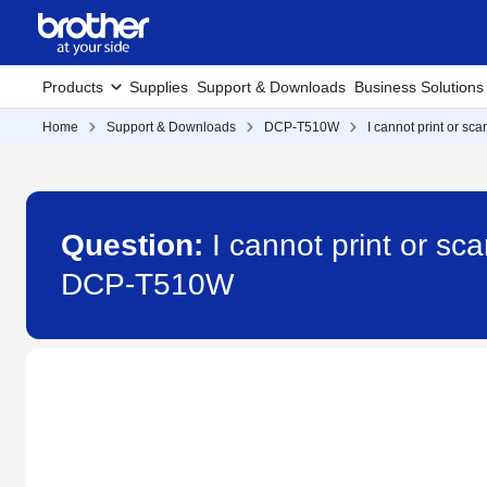
Products
Supplies
Support & Downloads
Business Solutions
Home
Support & Downloads
DCP-T510W
I cannot print or sc
Question:
I cannot print or sc
DCP-T510W