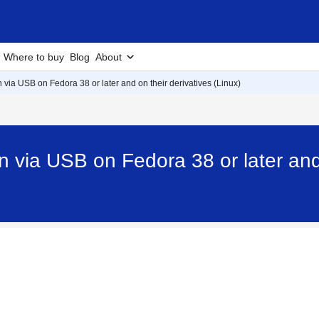
Where to buy
Blog
About
an via USB on Fedora 38 or later and on their derivatives (Linux)
an via USB on Fedora 38 or later and 