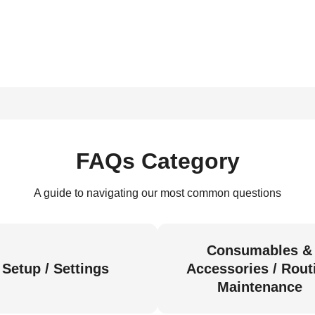
FAQs Category
A guide to navigating our most common questions
Consumables &
Setup / Settings
Accessories / Rout
Maintenance