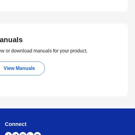
anuals
ew or download manuals for your product.
View Manuals
Connect