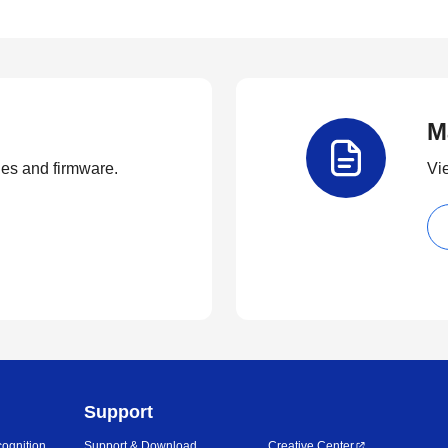
M
ties and firmware.
Vi
Support
ognition
Support & Download
Creative Center