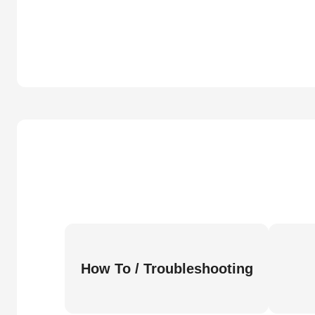
How To / Troubleshooting