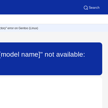
Search
ectory" error on Gentoo (Linux)
"[model name]" not available: