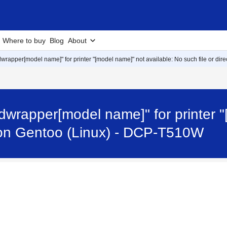
Where to buy
Blog
About
lpdwrapper[model name]" for printer "[model name]" not available: No such file or dir
rlpdwrapper[model name]" for printer 
or on Gentoo (Linux) - DCP-T510W