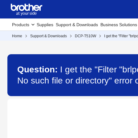
Products
Supplies
Support & Downloads
Business Solutions
Home
Support & Downloads
DCP-T510W
I get the "Filter "br
Question:
I get the "Filter "b
No such file or directory" err