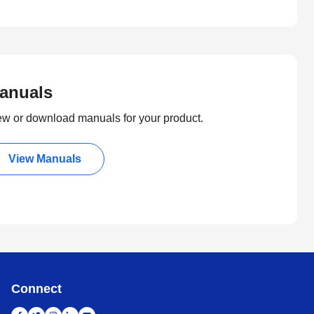
anuals
ew or download manuals for your product.
View Manuals
Connect