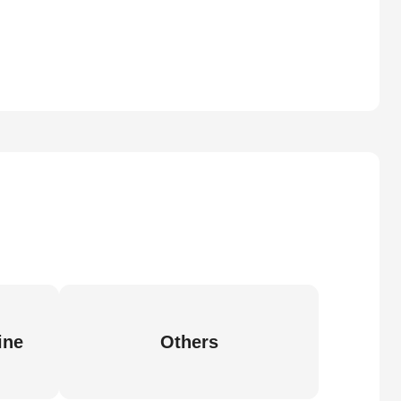
ine
Others