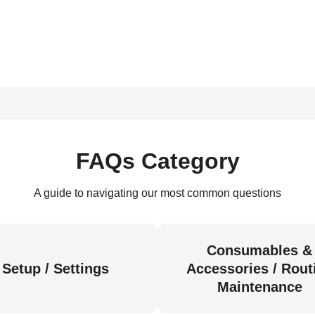
FAQs Category
A guide to navigating our most common questions
Consumables &
Setup / Settings
Accessories / Rout
Maintenance