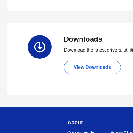
Downloads
Download the latest drivers, utili
View Downloads
About
Company profile
Awards & Rec