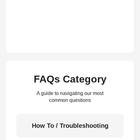
FAQs Category
A guide to navigating our most
common questions
How To / Troubleshooting