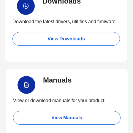
Downloads
Download the latest drivers, utilities and firmware.
View Downloads
Manuals
View or download manuals for your product.
View Manuals