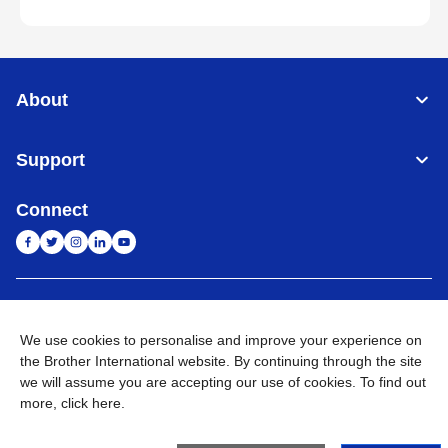
About
Support
Connect
India
Global Network
We use cookies to personalise and improve your experience on
Privacy Policy
E-Waste Policy
Terms & Conditions
Sitemap
the Brother International website. By continuing through the site
Go to Global Site
we will assume you are accepting our use of cookies. To find out
more,
click here
.
©
2026
BROTHER INTERNATIONAL (INDIA) PRIVATE LTD. All
Rights Reserved