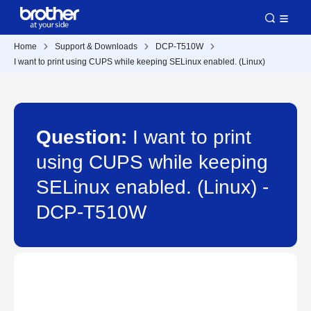
Home
Support & Downloads
DCP-T510W
I want to print using CUPS while keeping SELinux enabled. (Linux)
Question:
I want to print
using CUPS while keeping
SELinux enabled. (Linux) -
DCP-T510W