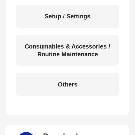
Setup / Settings
Consumables & Accessories /
Routine Maintenance
Others