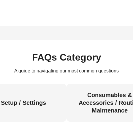
FAQs Category
A guide to navigating our most common questions
Consumables &
Setup / Settings
Accessories / Rout
Maintenance