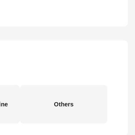
ine
Others