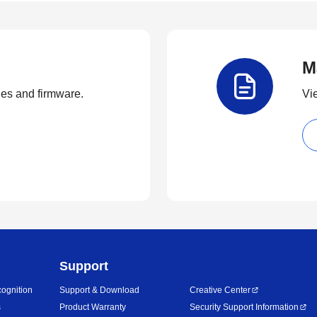
M
ties and firmware.
Vi
Support
ognition
Support & Download
Creative Center
s
Product Warranty
Security Support Information