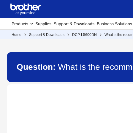
Products
Supplies
Support & Downloads
Business Solutions
Home
Support & Downloads
DCP-L5600DN
What is the rec
Question:
What is the recom