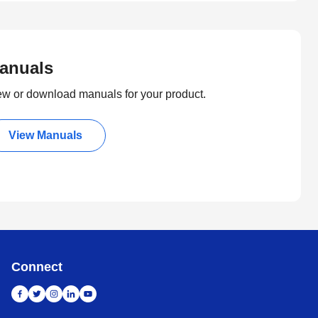
anuals
ew or download manuals for your product.
View Manuals
Connect