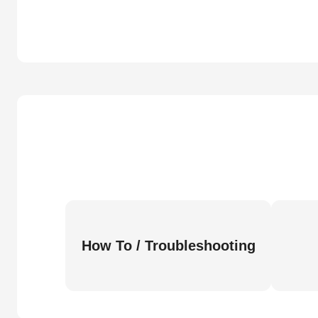
How To / Troubleshooting