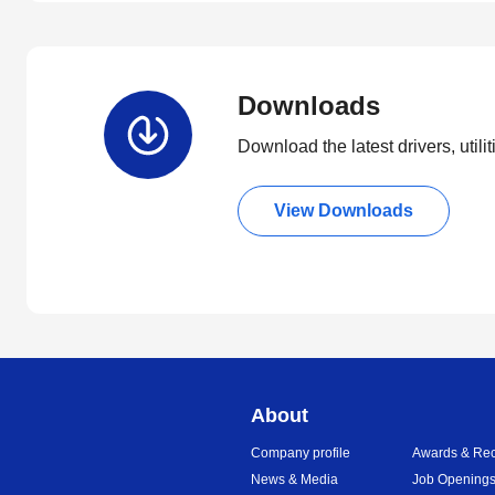
Downloads
Download the latest drivers, utili
View Downloads
About
Company profile
Awards & Rec
News & Media
Job Opening