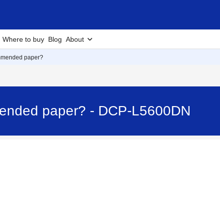
Where to buy
Blog
About
ommended paper?
mended paper? - DCP-L5600DN