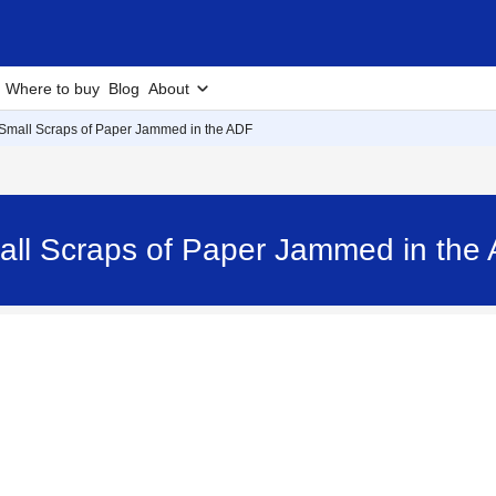
Where to buy
Blog
About
Small Scraps of Paper Jammed in the ADF
all Scraps of Paper Jammed in th