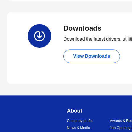
Downloads
Download the latest drivers, utili
View Downloads
About
Company profile
Awards & Rec
News & Media
Job Opening