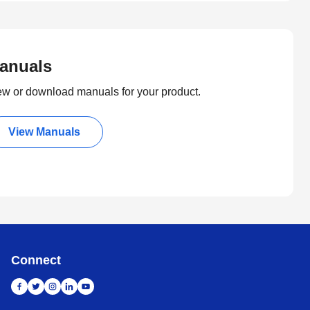
anuals
ew or download manuals for your product.
View Manuals
Connect