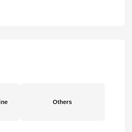
ine
Others