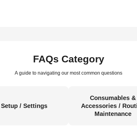
FAQs Category
A guide to navigating our most common questions
Consumables &
Setup / Settings
Accessories / Rout
Maintenance