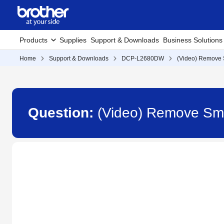
Products
Supplies
Support & Downloads
Business Solutions
Home
Support & Downloads
DCP-L2680DW
(Video) Remove 
Question:
(Video) Remove Sm