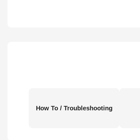
How To / Troubleshooting