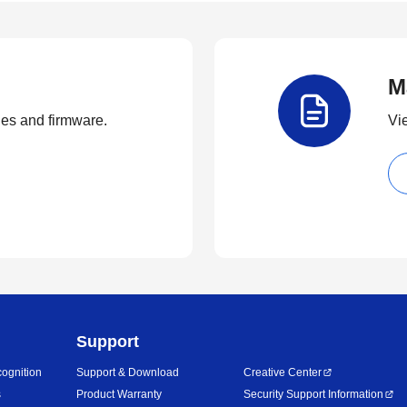
M
ties and firmware.
Vi
Support
ognition
Support & Download
Creative Center
s
Product Warranty
Security Support Information