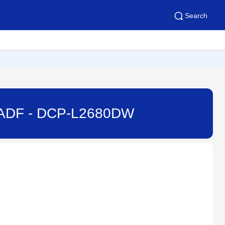
Search
e ADF - DCP-L2680DW