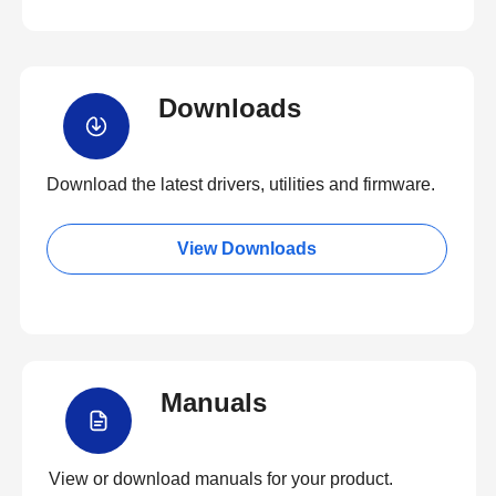
Downloads
Download the latest drivers, utilities and firmware.
View Downloads
Manuals
View or download manuals for your product.