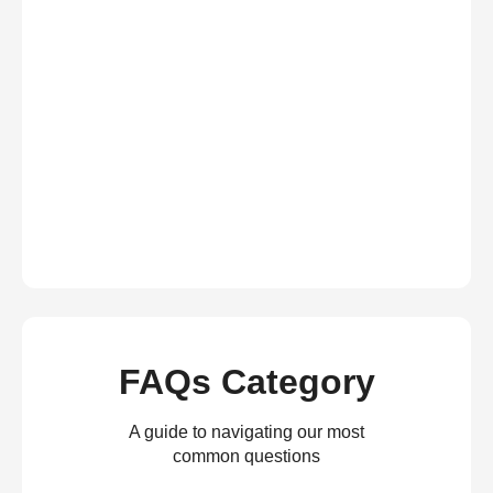
FAQs Category
A guide to navigating our most
common questions