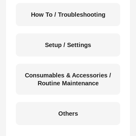
How To / Troubleshooting
Setup / Settings
Consumables & Accessories /
Routine Maintenance
Others