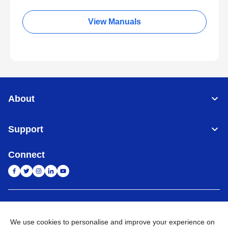
View Manuals
About
Support
Connect
India
Global Network
We use cookies to personalise and improve your experience on