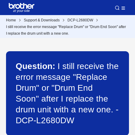
Home
Support & Downloads
DCP-L2680DW
I still receive the error message "Replace Drum" or "Drum End Soon" after
I replace the drum unit with a new one.
Question:
I still receive the
error message "Replace
Drum" or "Drum End
Soon" after I replace the
drum unit with a new one. -
DCP-L2680DW