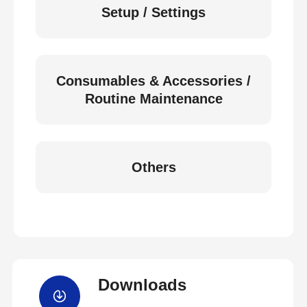
Setup / Settings
Consumables & Accessories /
Routine Maintenance
Others
Downloads