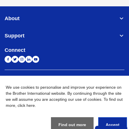
About
Support
Connect
India
Global Network
We use cookies to personalise and improve your experience on
Privacy Policy
the Brother International website. By continuing through the site
E-Waste Policy
Terms & Conditions
Sitemap
Go to Global Site
we will assume you are accepting our use of cookies. To find out
more,
click here
.
©
2026
BROTHER INTERNATIONAL (INDIA) PRIVATE LTD. All
Rights Reserved
Find out more
Accept