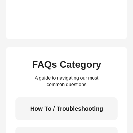
FAQs Category
A guide to navigating our most
common questions
How To / Troubleshooting