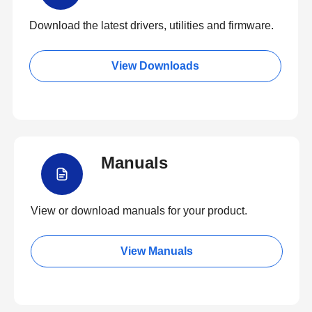
Download the latest drivers, utilities and firmware.
View Downloads
Manuals
View or download manuals for your product.
View Manuals