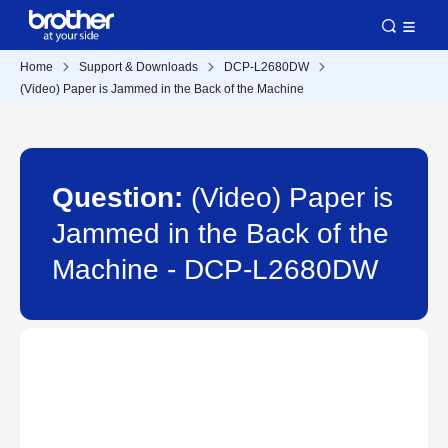
Home
Support & Downloads
DCP-L2680DW
(Video) Paper is Jammed in the Back of the Machine
Question:
(Video) Paper is
Jammed in the Back of the
Machine - DCP-L2680DW