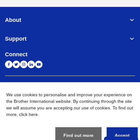
About
Support
Connect
India
Global Network
We use cookies to personalise and improve your experience on
Privacy Policy
the Brother International website. By continuing through the site
E-Waste Policy
Terms & Conditions
Sitemap
Go to Global Site
we will assume you are accepting our use of cookies. To find out
more,
click here
.
©
2026
BROTHER INTERNATIONAL (INDIA) PRIVATE LTD. All
Rights Reserved
Find out more
Accept