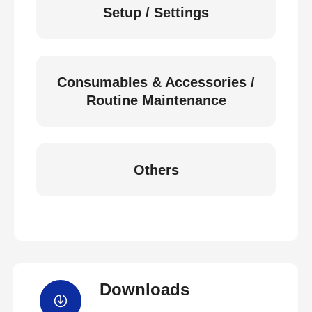
Setup / Settings
Consumables & Accessories /
Routine Maintenance
Others
Downloads