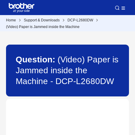
Home
Support & Downloads
DCP-L2680DW
(Video) Paper is Jammed inside the Machine
Question:
(Video) Paper is
Jammed inside the
Machine - DCP-L2680DW