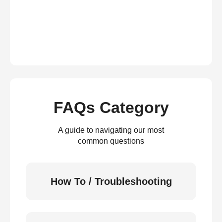
FAQs Category
A guide to navigating our most
common questions
How To / Troubleshooting