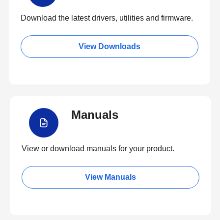
Download the latest drivers, utilities and firmware.
View Downloads
Manuals
View or download manuals for your product.
View Manuals