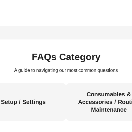
FAQs Category
A guide to navigating our most common questions
Consumables &
Setup / Settings
Accessories / Rout
Maintenance