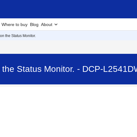
Where to buy
Blog
About
 on the Status Monitor.
n the Status Monitor. - DCP-L2541