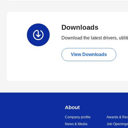
Downloads
Download the latest drivers, utili
View Downloads
About
Company profile
Awards & Rec
News & Media
Job Opening