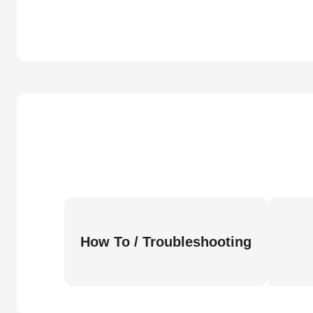
How To / Troubleshooting