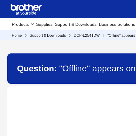
Products
Supplies
Support & Downloads
Business Solutions
Home
Support & Downloads
DCP-L2541DW
"Offline" appears
Question:
"Offline" appears o