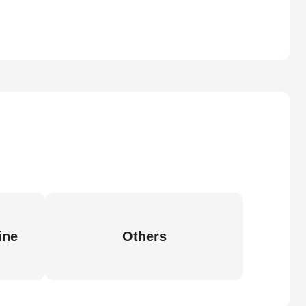
ine
Others