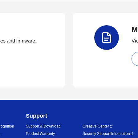
M
ties and firmware.
Vi
Support
ognition
Support & Download
Creative Center
s
Product Warranty
Security Support Information