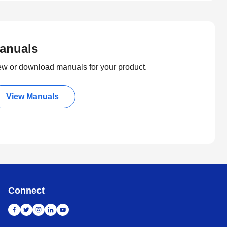
anuals
ew or download manuals for your product.
View Manuals
Connect