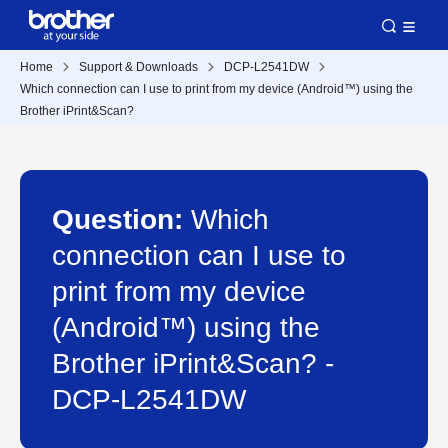
Home
Support & Downloads
DCP-L2541DW
Which connection can I use to print from my device (Android™) using the
Brother iPrint&Scan?
Question:
Which
connection can I use to
print from my device
(Android™) using the
Brother iPrint&Scan? -
DCP-L2541DW