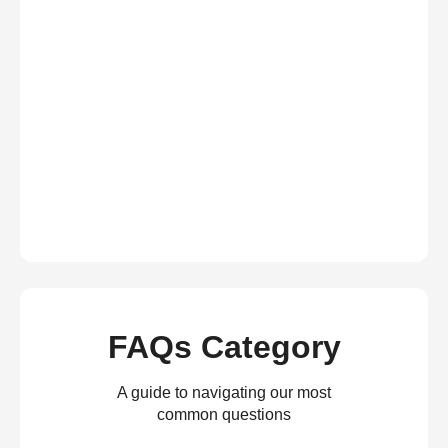
FAQs Category
A guide to navigating our most
common questions