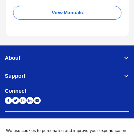
View Manuals
About
Support
Connect
India
Global Network
We use cookies to personalise and improve your experience on