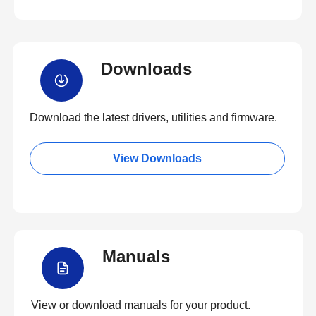
Downloads
Download the latest drivers, utilities and firmware.
View Downloads
Manuals
View or download manuals for your product.