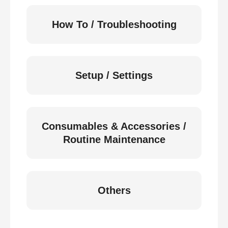
How To / Troubleshooting
Setup / Settings
Consumables & Accessories /
Routine Maintenance
Others