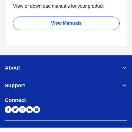
View or download manuals for your product.
View Manuals
About
Support
Connect
India
Global Network