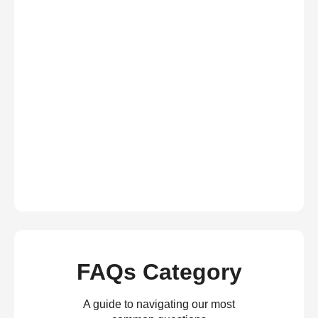
FAQs Category
A guide to navigating our most