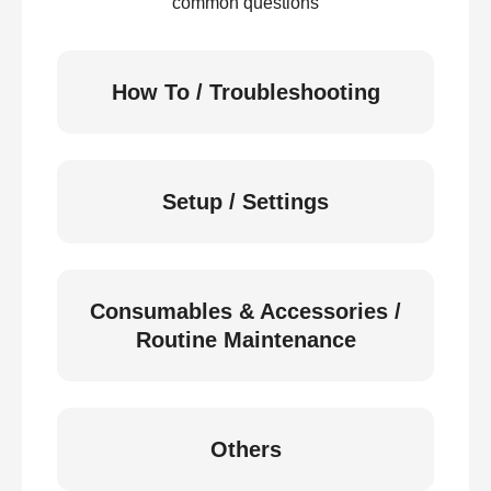
common questions
How To / Troubleshooting
Setup / Settings
Consumables & Accessories /
Routine Maintenance
Others