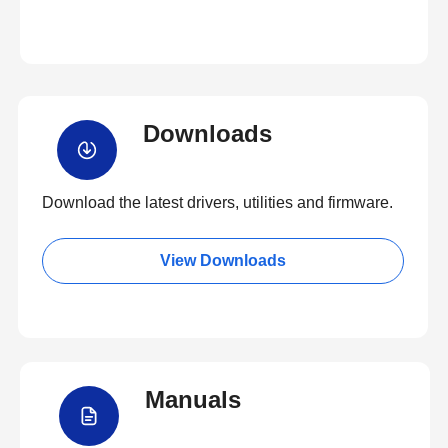
Downloads
Download the latest drivers, utilities and firmware.
View Downloads
Manuals