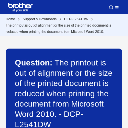
Home
Support & Downloads
DCP-L2541DW
The printout is out of alignment or the size of the printed document is
reduced when printing the document from Microsoft Word 2010.
Question:
The printout is
out of alignment or the size
of the printed document is
reduced when printing the
document from Microsoft
Word 2010. - DCP-
L2541DW