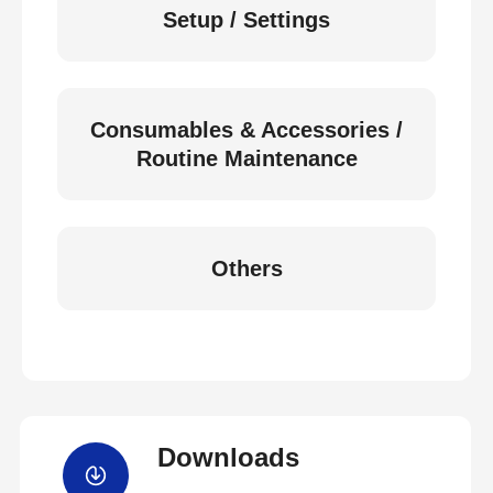
Setup / Settings
Consumables & Accessories /
Routine Maintenance
Others
Downloads