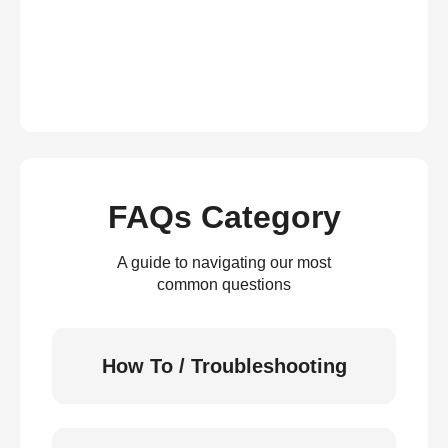
FAQs Category
A guide to navigating our most
common questions
How To / Troubleshooting