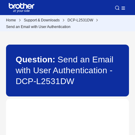
Home
Support & Downloads
DCP-L2531DW
Send an Email with User Authentication
Question:
Send an Email
with User Authentication -
DCP-L2531DW