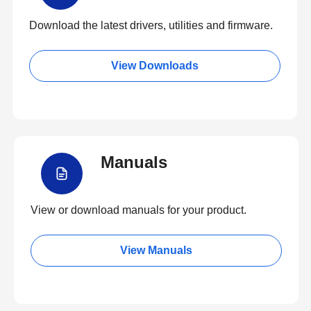
Download the latest drivers, utilities and firmware.
View Downloads
Manuals
View or download manuals for your product.
View Manuals