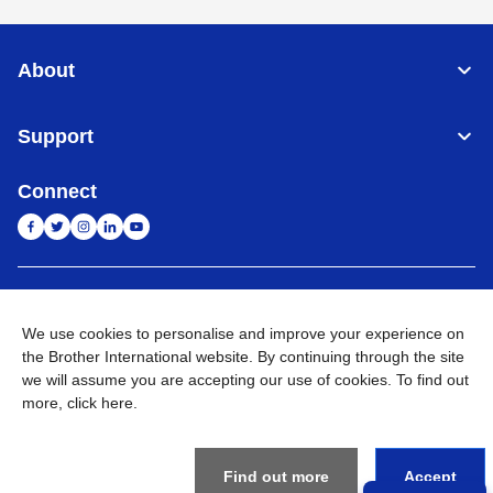
About
Support
Connect
India
Global Network
We use cookies to personalise and improve your experience on
Privacy Policy
the Brother International website. By continuing through the site
E-Waste Policy
Terms & Conditions
Sitemap
Go to Global Site
we will assume you are accepting our use of cookies. To find out
more,
click here
.
©
2026
BROTHER INTERNATIONAL (INDIA) PRIVATE LTD. All
Rights Reserved
Find out more
Accept