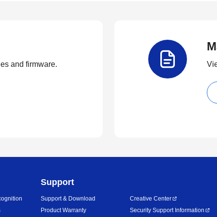
M
ties and firmware.
Vi
Support
ognition
Support & Download
Creative Center
s
Product Warranty
Security Support Information