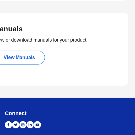
anuals
ew or download manuals for your product.
View Manuals
Connect