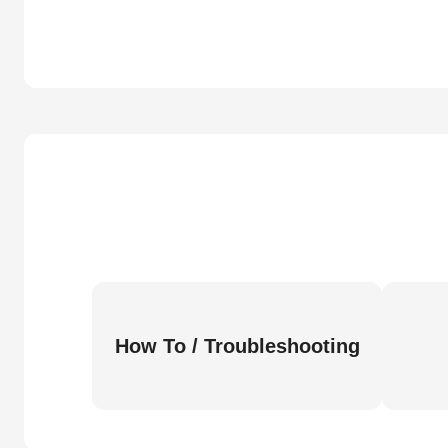
How To / Troubleshooting