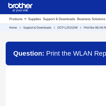
Products
Supplies
Support & Downloads
Business Solutions
Home
Support & Downloads
DCP-L2531DW
Print the WLAN R
Question:
Print the WLAN Re