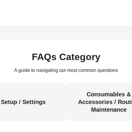
FAQs Category
A guide to navigating our most common questions
Consumables &
Setup / Settings
Accessories / Rout
Maintenance