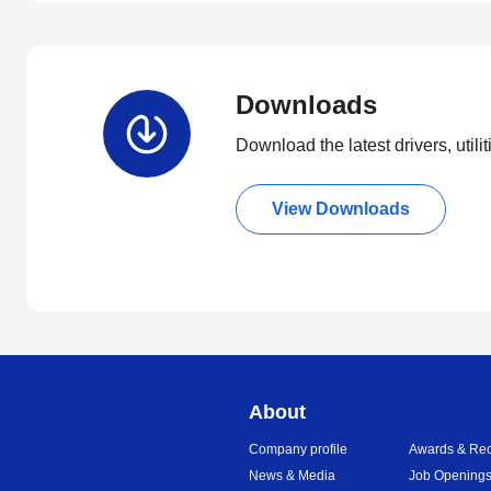
Downloads
Download the latest drivers, utili
View Downloads
About
Company profile
Awards & Rec
News & Media
Job Opening