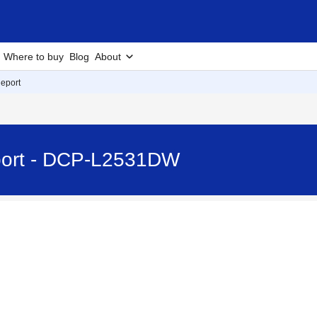
Where to buy
Blog
About
eport
port - DCP-L2531DW