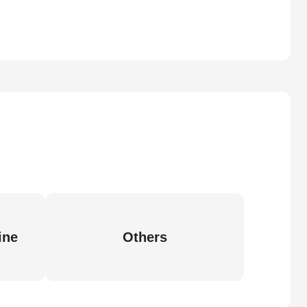
ine
Others