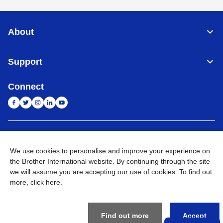
About
Support
Connect
India
Global Network
We use cookies to personalise and improve your experience on
Privacy Policy
the Brother International website. By continuing through the site
E-Waste Policy
Terms & Conditions
Sitemap
Go to Global Site
we will assume you are accepting our use of cookies. To find out
more,
click here
.
©
2026
BROTHER INTERNATIONAL (INDIA) PRIVATE LTD. All
Rights Reserved
Find out more
Accept