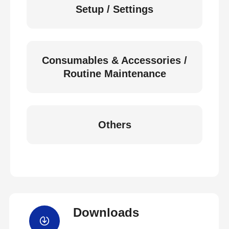
Setup / Settings
Consumables & Accessories /
Routine Maintenance
Others
Downloads