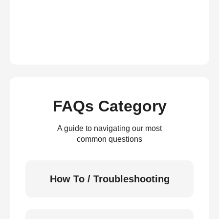
FAQs Category
A guide to navigating our most
common questions
How To / Troubleshooting