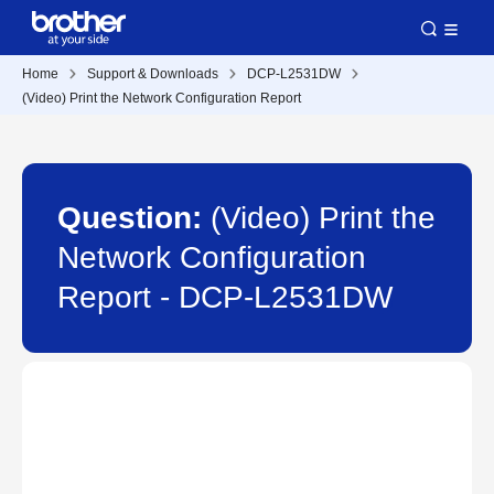
Home
Support & Downloads
DCP-L2531DW
(Video) Print the Network Configuration Report
Question:
(Video) Print the
Network Configuration
Report - DCP-L2531DW