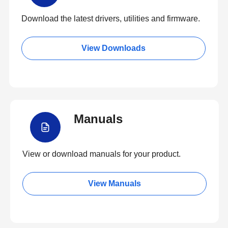
Download the latest drivers, utilities and firmware.
View Downloads
Manuals
View or download manuals for your product.
View Manuals