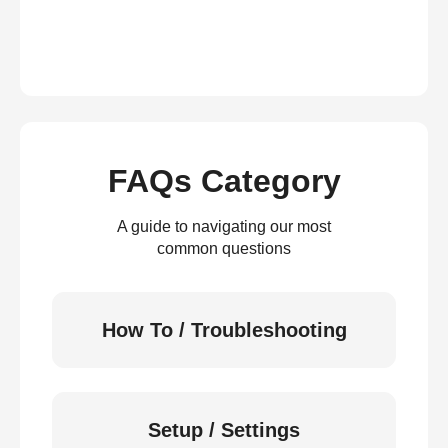
FAQs Category
A guide to navigating our most
common questions
How To / Troubleshooting
Setup / Settings