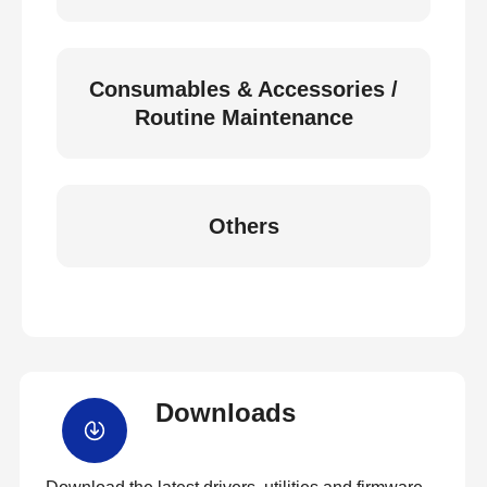
Consumables & Accessories /
Routine Maintenance
Others
Downloads