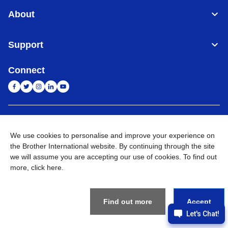
About
Support
Connect
India
Global Network
We use cookies to personalise and improve your experience on
the Brother International website. By continuing through the site
Privacy Policy
E-Waste Policy
Terms & Conditions
Sitemap
Go to Global Site
we will assume you are accepting our use of cookies. To find out
more,
click here
.
©
2026
BROTHER INTERNATIONAL (INDIA) PRIVATE LTD. All
Rights Reserved
Find out more
Accept