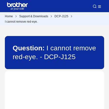
Home
Support & Downloads
DCP-J125
I cannot remove red-eye.
Question:
I cannot remove
red-eye. - DCP-J125