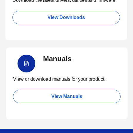
Download the latest drivers, utilities and firmware.
View Downloads
Manuals
View or download manuals for your product.
View Manuals