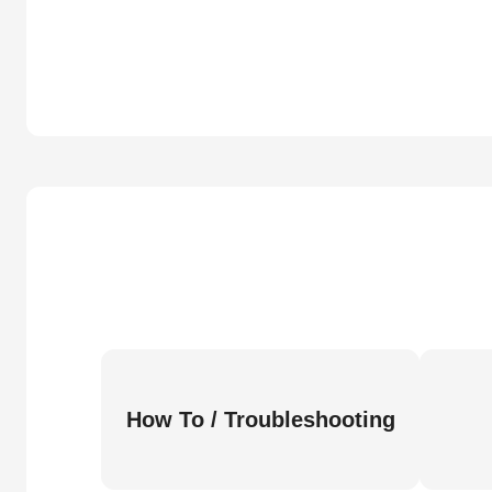
How To / Troubleshooting