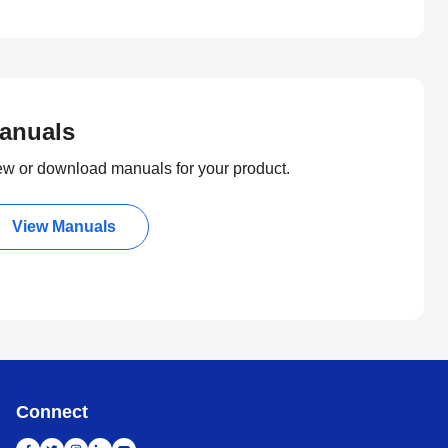
anuals
ew or download manuals for your product.
View Manuals
Connect