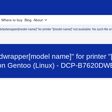
Where to buy
Blog
About
r "brlpdwrapper[model name]" for printer "[model name]" not available: No such file o
rlpdwrapper[model name]" for printer 
ror on Gentoo (Linux) - DCP-B7620DW