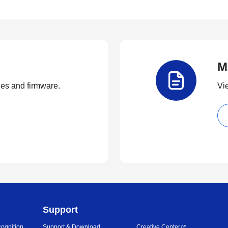
M
ties and firmware.
Vi
Support
ognition
Support & Download
Creative Center