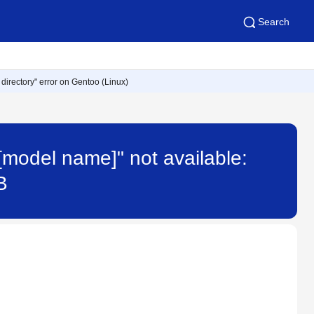
Search
r directory" error on Gentoo (Linux)
"[model name]" not available:
B