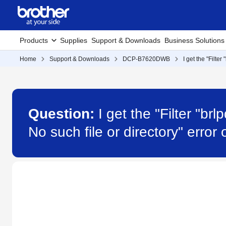
Products
Supplies
Support & Downloads
Business Solutions
Home
Support & Downloads
DCP-B7620DWB
I get the "Filte
Question:
I get the "Filter "b
No such file or directory" er