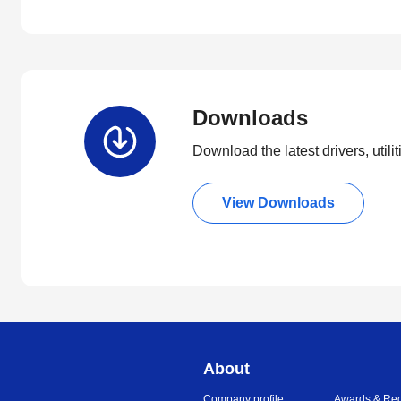
Downloads
Download the latest drivers, utili
View Downloads
About
Company profile
Awards & Rec