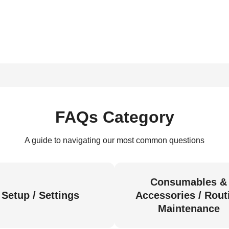
FAQs Category
A guide to navigating our most common questions
Consumables &
Setup / Settings
Accessories / Rout
Maintenance