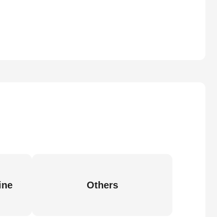
ine
Others