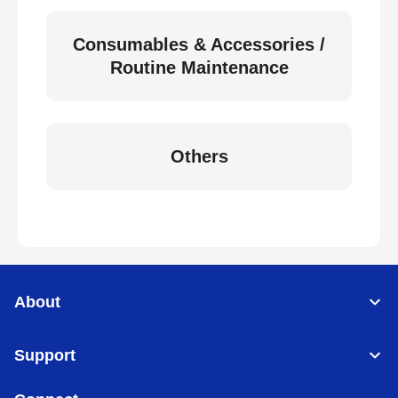
Consumables & Accessories /
Routine Maintenance
Others
About
Support