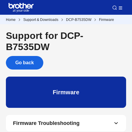
Home
Support & Downloads
DCP-B7535DW
Firmware
Support for DCP-
B7535DW
Go back
Firmware
Firmware Troubleshooting