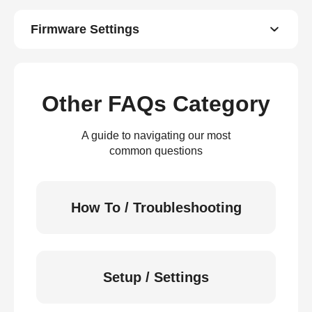
Firmware Settings
Other FAQs Category
A guide to navigating our most
common questions
How To / Troubleshooting
Setup / Settings