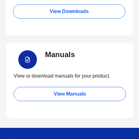
View Downloads
Manuals
View or download manuals for your product.
View Manuals