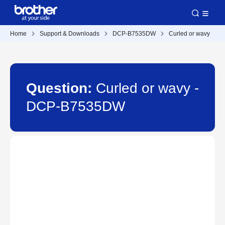
Home
Support & Downloads
DCP-B7535DW
Curled or wavy
Question:
Curled or wavy -
DCP-B7535DW