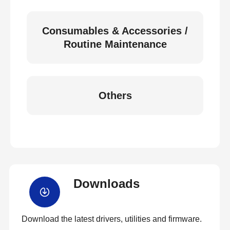
Consumables & Accessories /
Routine Maintenance
Others
Downloads
Download the latest drivers, utilities and firmware.