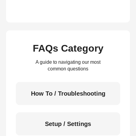
FAQs Category
A guide to navigating our most
common questions
How To / Troubleshooting
Setup / Settings