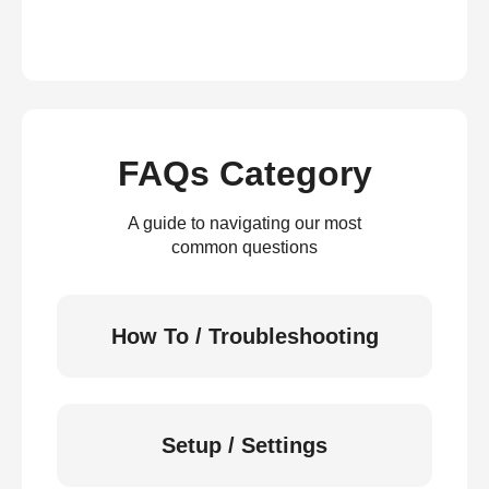
FAQs Category
A guide to navigating our most
common questions
How To / Troubleshooting
Setup / Settings