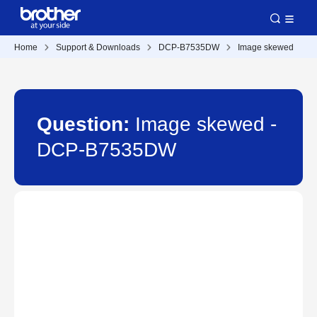
Home
Support & Downloads
DCP-B7535DW
Image skewed
Question:
Image skewed -
DCP-B7535DW