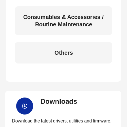
Consumables & Accessories /
Routine Maintenance
Others
Downloads
Download the latest drivers, utilities and firmware.