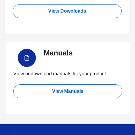
View Downloads
Manuals
View or download manuals for your product.
View Manuals