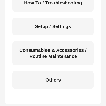
How To / Troubleshooting
Setup / Settings
Consumables & Accessories /
Routine Maintenance
Others