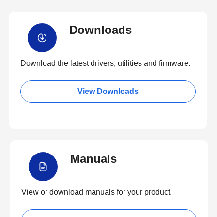
Downloads
Download the latest drivers, utilities and firmware.
View Downloads
Manuals
View or download manuals for your product.