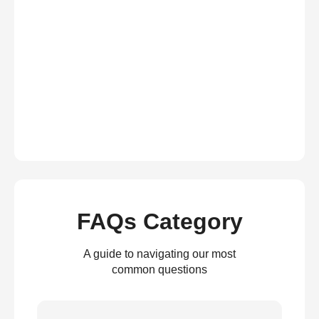
FAQs Category
A guide to navigating our most
common questions