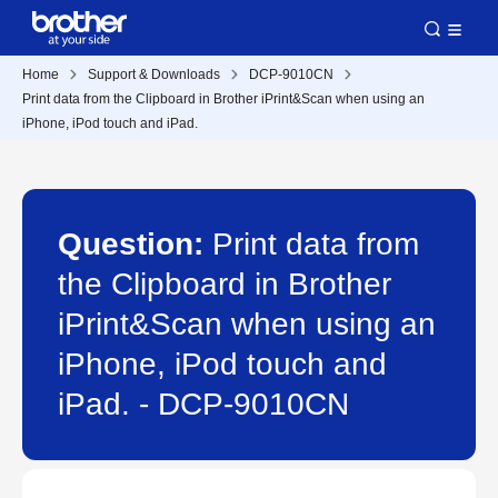
Home
Support & Downloads
DCP-9010CN
Print data from the Clipboard in Brother iPrint&Scan when using an
iPhone, iPod touch and iPad.
Question:
Print data from
the Clipboard in Brother
iPrint&Scan when using an
iPhone, iPod touch and
iPad. - DCP-9010CN