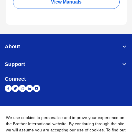
View Manuals
About
Support
Connect
India
Global Network
We use cookies to personalise and improve your experience on
Privacy Policy
E-Waste Policy
Terms & Conditions
Sitemap
the Brother International website. By continuing through the site
Go to Global Site
we will assume you are accepting our use of cookies. To find out