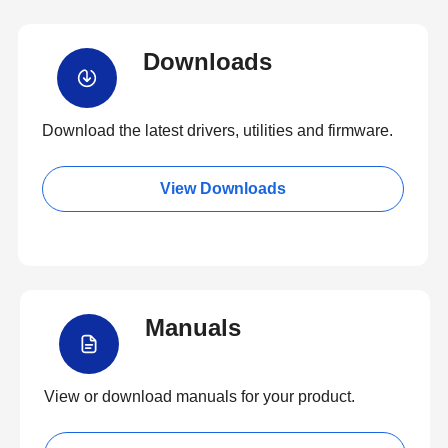
Downloads
Download the latest drivers, utilities and firmware.
View Downloads
Manuals
View or download manuals for your product.