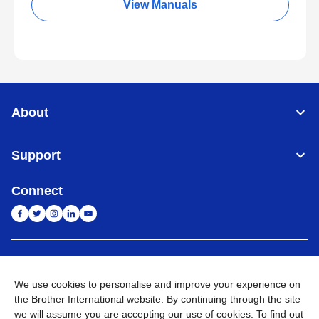
View Manuals
About
Support
Connect
India
Global Network
We use cookies to personalise and improve your experience on
Privacy Policy
E-Waste Policy
Terms & Conditions
Sitemap
the Brother International website. By continuing through the site
Go to Global Site
we will assume you are accepting our use of cookies. To find out