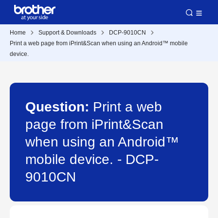
Home
Support & Downloads
DCP-9010CN
Print a web page from iPrint&Scan when using an Android™ mobile
device.
Question:
Print a web
page from iPrint&Scan
when using an Android™
mobile device. - DCP-
9010CN