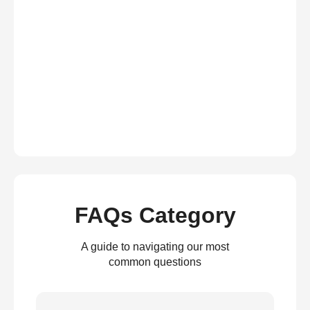
FAQs Category
A guide to navigating our most
common questions