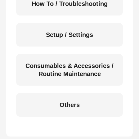
How To / Troubleshooting
Setup / Settings
Consumables & Accessories /
Routine Maintenance
Others