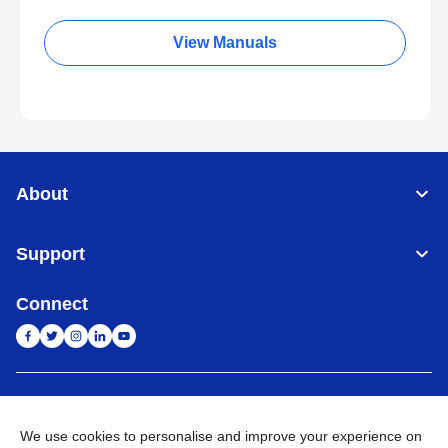
View Manuals
About
Support
Connect
India
Global Network
We use cookies to personalise and improve your experience on