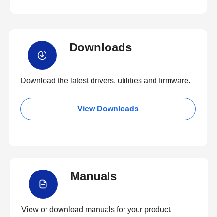
Downloads
Download the latest drivers, utilities and firmware.
View Downloads
Manuals
View or download manuals for your product.