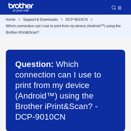
Home
Support & Downloads
DCP-9010CN
Which connection can I use to print from my device (Android™) using the
Brother iPrint&Scan?
Question:
Which
connection can I use to
print from my device
(Android™) using the
Brother iPrint&Scan? -
DCP-9010CN