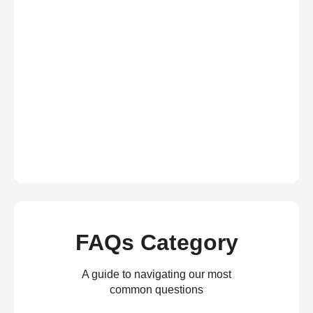
FAQs Category
A guide to navigating our most
common questions