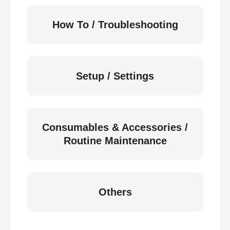
How To / Troubleshooting
Setup / Settings
Consumables & Accessories /
Routine Maintenance
Others