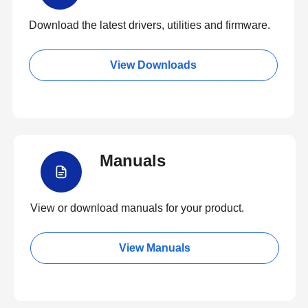
Download the latest drivers, utilities and firmware.
View Downloads
Manuals
View or download manuals for your product.
View Manuals