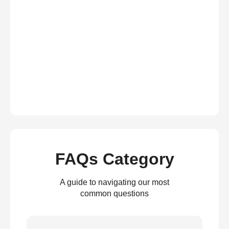
FAQs Category
A guide to navigating our most
common questions