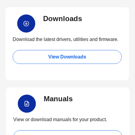
Downloads
Download the latest drivers, utilities and firmware.
View Downloads
Manuals
View or download manuals for your product.