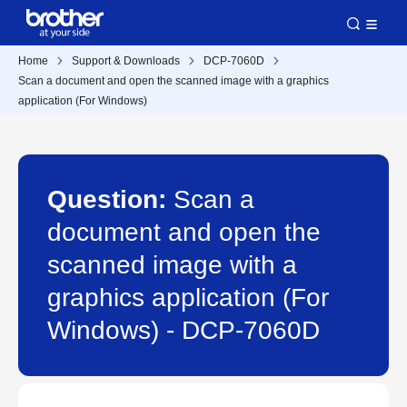
Home
Support & Downloads
DCP-7060D
Scan a document and open the scanned image with a graphics
application (For Windows)
Question:
Scan a
document and open the
scanned image with a
graphics application (For
Windows) - DCP-7060D