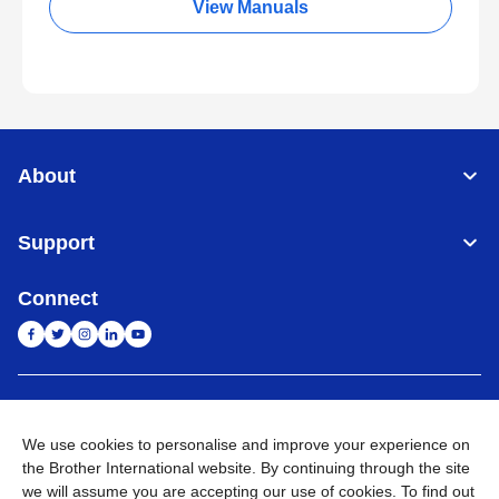
View Manuals
About
Support
Connect
India
Global Network
We use cookies to personalise and improve your experience on
Privacy Policy
E-Waste Policy
Terms & Conditions
Sitemap
the Brother International website. By continuing through the site
Go to Global Site
we will assume you are accepting our use of cookies. To find out