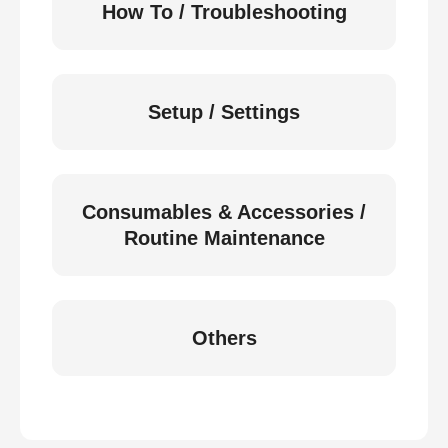
How To / Troubleshooting
Setup / Settings
Consumables & Accessories /
Routine Maintenance
Others