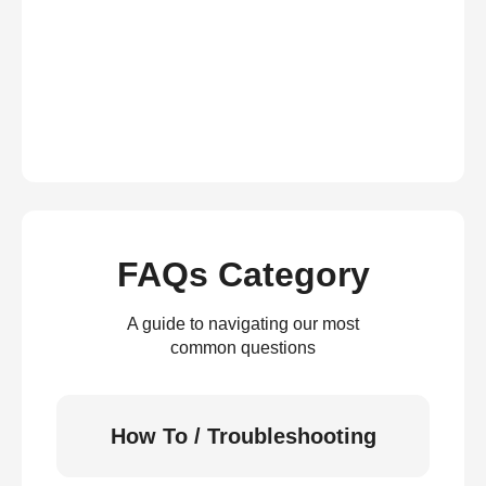
FAQs Category
A guide to navigating our most
common questions
How To / Troubleshooting