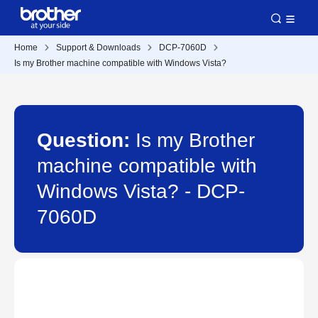
Home
Support & Downloads
DCP-7060D
Is my Brother machine compatible with Windows Vista?
Question:
Is my Brother
machine compatible with
Windows Vista? - DCP-
7060D