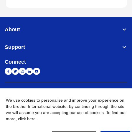
About
Support
Connect
India
Global Network
We use cookies to personalise and improve your experience on
Privacy Policy
E-Waste Policy
Terms & Conditions
Sitemap
the Brother International website. By continuing through the site
Go to Global Site
we will assume you are accepting our use of cookies. To find out
more,
click here
.
©
2026
BROTHER INTERNATIONAL (INDIA) PRIVATE LTD. All
Rights Reserved