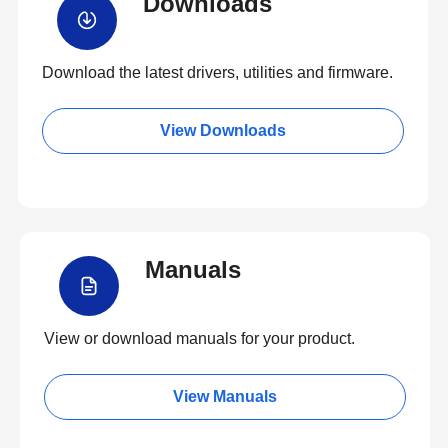
Downloads
Download the latest drivers, utilities and firmware.
View Downloads
Manuals
View or download manuals for your product.
View Manuals