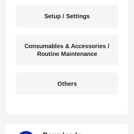
Setup / Settings
Consumables & Accessories /
Routine Maintenance
Others