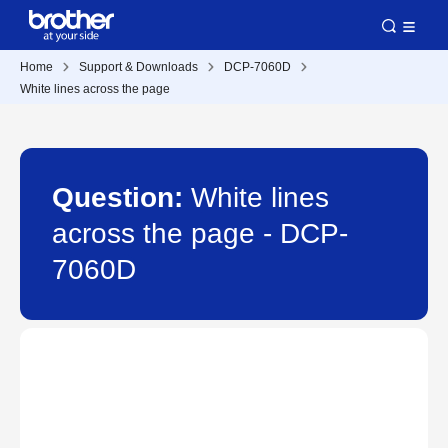
Home
Support & Downloads
DCP-7060D
White lines across the page
Question:
White lines
across the page - DCP-
7060D