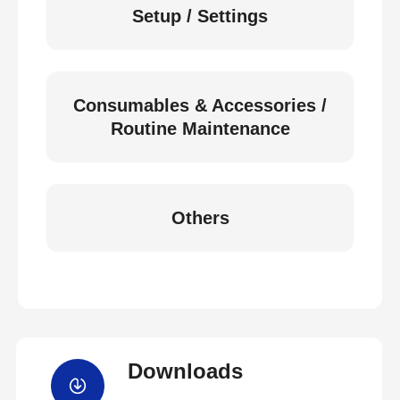
Setup / Settings
Consumables & Accessories /
Routine Maintenance
Others
Downloads