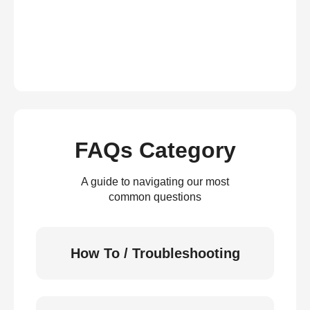
FAQs Category
A guide to navigating our most
common questions
How To / Troubleshooting