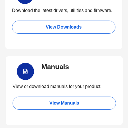
Download the latest drivers, utilities and firmware.
View Downloads
Manuals
View or download manuals for your product.
View Manuals