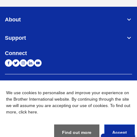
About
Support
Connect
India
Global Network
We use cookies to personalise and improve your experience on
Privacy Policy
the Brother International website. By continuing through the site
E-Waste Policy
Terms & Conditions
Sitemap
Go to Global Site
we will assume you are accepting our use of cookies. To find out
more,
click here
.
©
2026
BROTHER INTERNATIONAL (INDIA) PRIVATE LTD. All
Rights Reserved
Find out more
Accept