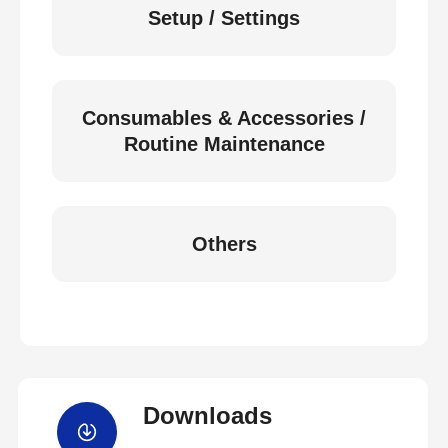
Setup / Settings
Consumables & Accessories /
Routine Maintenance
Others
Downloads