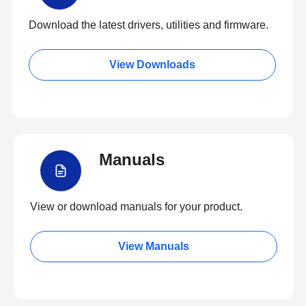
Download the latest drivers, utilities and firmware.
View Downloads
Manuals
View or download manuals for your product.
View Manuals