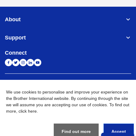
About
Support
Connect
India
Global Network
We use cookies to personalise and improve your experience on
Privacy Policy
the Brother International website. By continuing through the site
E-Waste Policy
Terms & Conditions
Sitemap
Go to Global Site
we will assume you are accepting our use of cookies. To find out
more,
click here
.
©
2026
BROTHER INTERNATIONAL (INDIA) PRIVATE LTD. All
Rights Reserved
Find out more
Accept