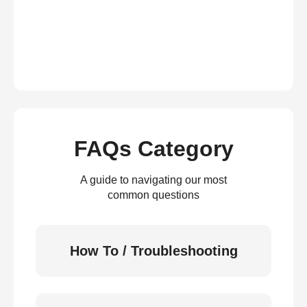
FAQs Category
A guide to navigating our most
common questions
How To / Troubleshooting