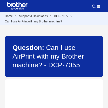
Home
Support & Downloads
DCP-7055
Can I use AirPrint with my Brother machine?
Question:
Can I use
AirPrint with my Brother
machine? - DCP-7055