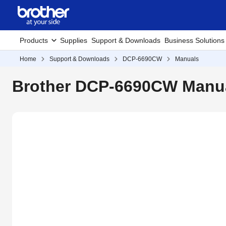
Products
Supplies
Support & Downloads
Business Solutions
Home
Support & Downloads
DCP-6690CW
Manuals
Brother DCP-6690CW Manu