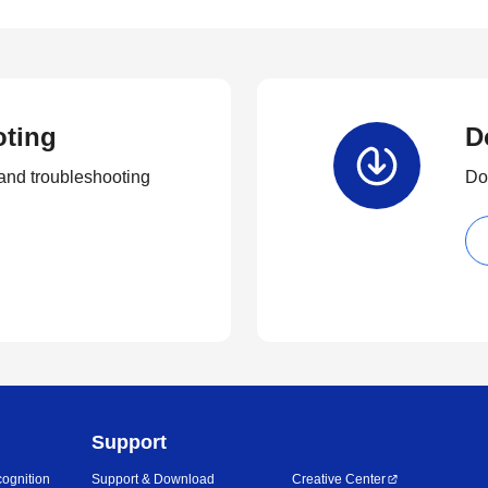
oting
D
and troubleshooting
Dow
Support
ognition
Support & Download
Creative Center