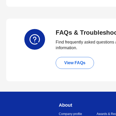
FAQs & Troublesho
Find frequently asked questions 
information.
View FAQs
About
Company profile
Awards & Rec