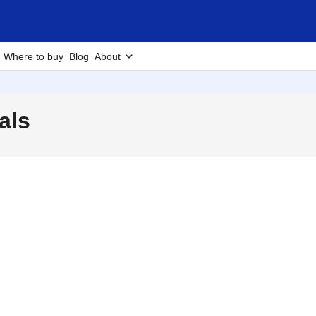
Where to buy
Blog
About
als