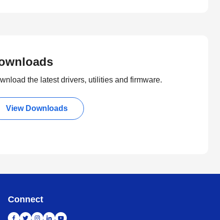
ownloads
nload the latest drivers, utilities and firmware.
View Downloads
Connect