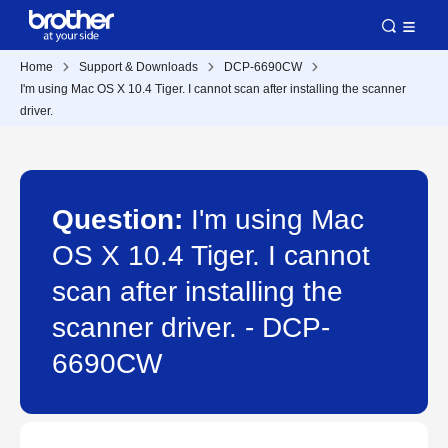
Home
Support & Downloads
DCP-6690CW
I'm using Mac OS X 10.4 Tiger. I cannot scan after installing the scanner
driver.
Question:
I'm using Mac
OS X 10.4 Tiger. I cannot
scan after installing the
scanner driver. - DCP-
6690CW