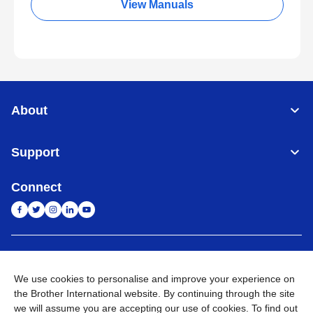
View Manuals
About
Support
Connect
India
Global Network
We use cookies to personalise and improve your experience on
Privacy Policy
E-Waste Policy
Terms & Conditions
Sitemap
the Brother International website. By continuing through the site
Go to Global Site
we will assume you are accepting our use of cookies. To find out