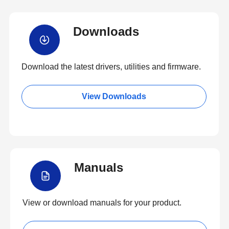
Downloads
Download the latest drivers, utilities and firmware.
View Downloads
Manuals
View or download manuals for your product.