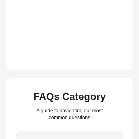
FAQs Category
A guide to navigating our most
common questions