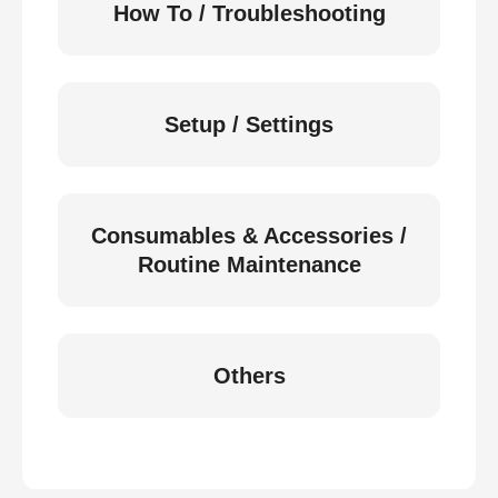
How To / Troubleshooting
Setup / Settings
Consumables & Accessories /
Routine Maintenance
Others