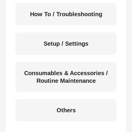
How To / Troubleshooting
Setup / Settings
Consumables & Accessories /
Routine Maintenance
Others