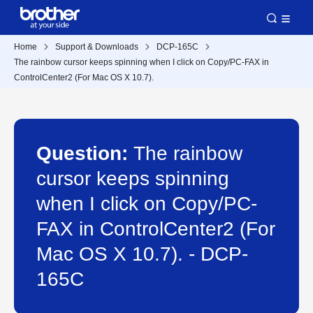
Home
Support & Downloads
DCP-165C
The rainbow cursor keeps spinning when I click on Copy/PC-FAX in
ControlCenter2 (For Mac OS X 10.7).
Question:
The rainbow
cursor keeps spinning
when I click on Copy/PC-
FAX in ControlCenter2 (For
Mac OS X 10.7). - DCP-
165C