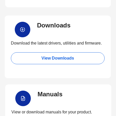
Downloads
Download the latest drivers, utilities and firmware.
View Downloads
Manuals
View or download manuals for your product.