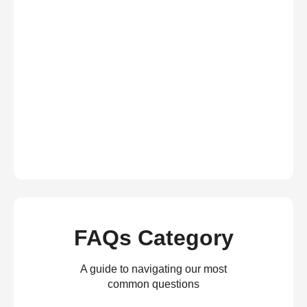
FAQs Category
A guide to navigating our most
common questions