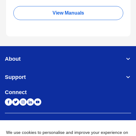
View Manuals
About
Support
Connect
India
Global Network
We use cookies to personalise and improve your experience on