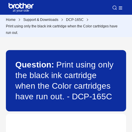
Home
Support & Downloads
DCP-165C
Print using only the black ink cartridge when the Color cartridges have
run out.
Question:
Print using only
the black ink cartridge
when the Color cartridges
have run out. - DCP-165C