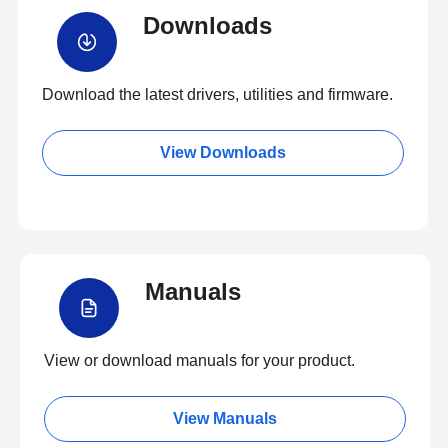
Downloads
Download the latest drivers, utilities and firmware.
View Downloads
Manuals
View or download manuals for your product.
View Manuals