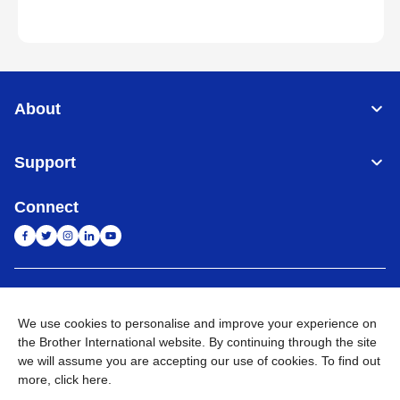
About
Support
Connect
India
Global Network
We use cookies to personalise and improve your experience on
Privacy Policy
E-Waste Policy
Terms & Conditions
Sitemap
the Brother International website. By continuing through the site
Go to Global Site
we will assume you are accepting our use of cookies. To find out
more,
click here
.
©
2026
BROTHER INTERNATIONAL (INDIA) PRIVATE LTD. All