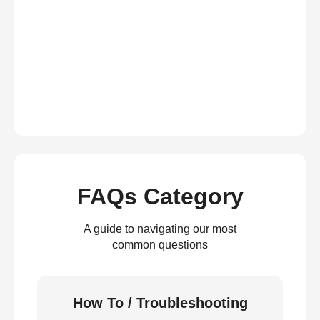
FAQs Category
A guide to navigating our most
common questions
How To / Troubleshooting