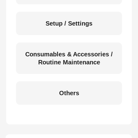
Setup / Settings
Consumables & Accessories /
Routine Maintenance
Others