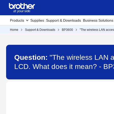
Products
Supplies
Support & Downloads
Business Solutions
Home
Support & Downloads
BP3600
"The wireless LAN acces
Question:
"The wireless LAN a
LCD. What does it mean? - B