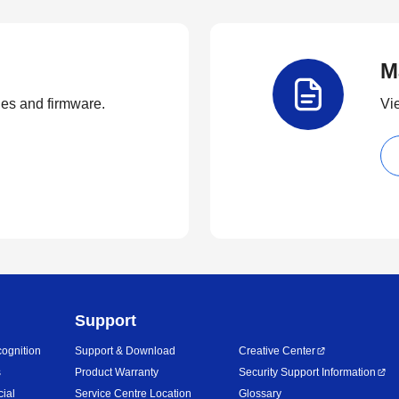
M
ties and firmware.
Vi
Support
ognition
Support & Download
Creative Center
s
Product Warranty
Security Support Information
cial
Service Centre Location
Glossary