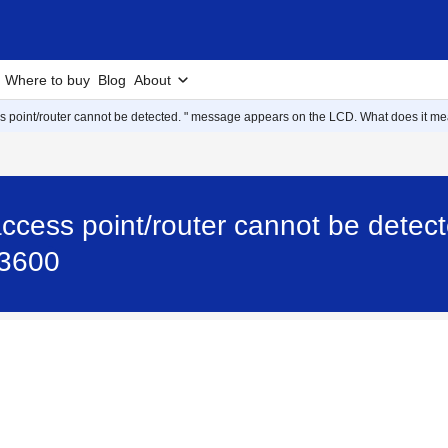
Where to buy
Blog
About
s point/router cannot be detected. " message appears on the LCD. What does it m
ccess point/router cannot be detec
P3600