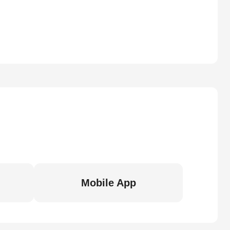
Mobile App