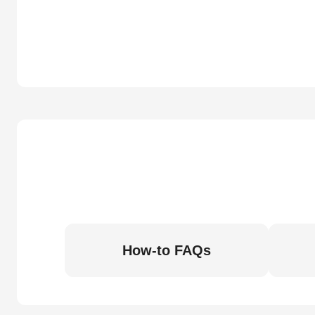
How-to FAQs