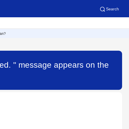
Search
ean?
ted. " message appears on the