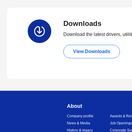
Downloads
Download the latest drivers, utili
View Downloads
About
Company profile
Awards & Rec
News & Media
Job Opening
History & legacy
Corporate So