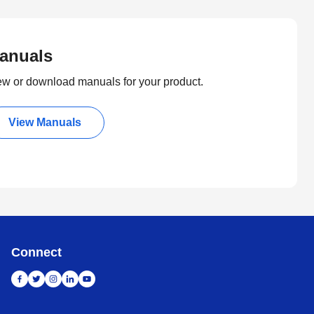
anuals
ew or download manuals for your product.
View Manuals
Connect