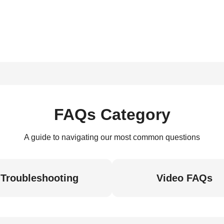
FAQs Category
A guide to navigating our most common questions
Troubleshooting
Video FAQs