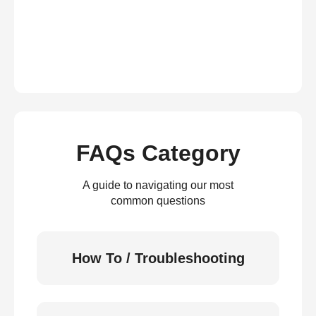
FAQs Category
A guide to navigating our most
common questions
How To / Troubleshooting