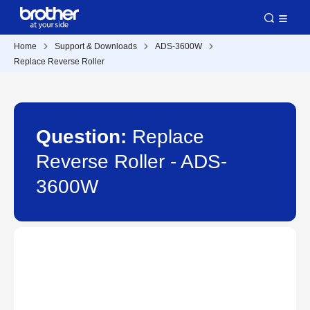
Home
Support & Downloads
ADS-3600W
Replace Reverse Roller
Question:
Replace
Reverse Roller - ADS-
3600W