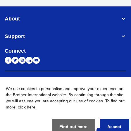
About
Support
Connect
India
Global Network
We use cookies to personalise and improve your experience on
Privacy Policy
the Brother International website. By continuing through the site
E-Waste Policy
Terms & Conditions
Sitemap
Go to Global Site
we will assume you are accepting our use of cookies. To find out
more,
click here
.
©
2026
BROTHER INTERNATIONAL (INDIA) PRIVATE LTD. All
Rights Reserved
Find out more
Accept