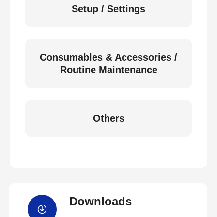
Setup / Settings
Consumables & Accessories /
Routine Maintenance
Others
Downloads