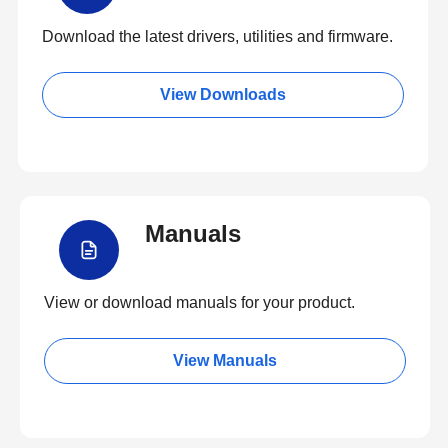
Download the latest drivers, utilities and firmware.
View Downloads
Manuals
View or download manuals for your product.
View Manuals