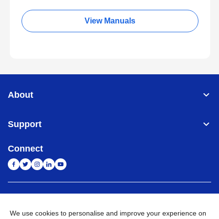
View Manuals
About
Support
Connect
India
Global Network
We use cookies to personalise and improve your experience on