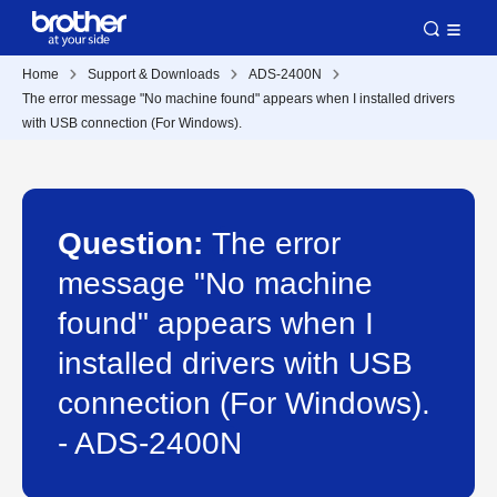
Home
Support & Downloads
ADS-2400N
The error message "No machine found" appears when I installed drivers
with USB connection (For Windows).
Question:
The error
message "No machine
found" appears when I
installed drivers with USB
connection (For Windows).
- ADS-2400N