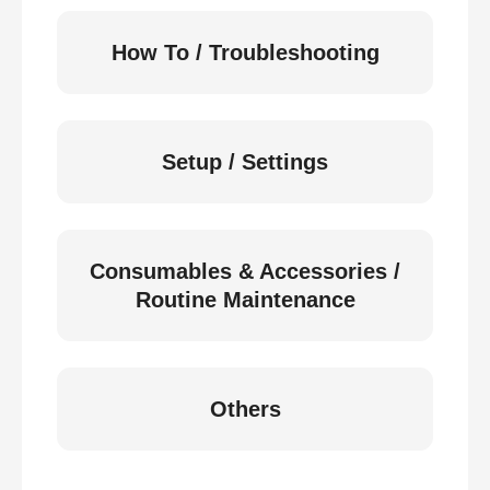
How To / Troubleshooting
Setup / Settings
Consumables & Accessories /
Routine Maintenance
Others