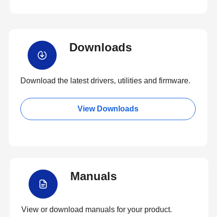
Downloads
Download the latest drivers, utilities and firmware.
View Downloads
Manuals
View or download manuals for your product.