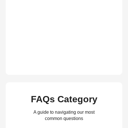
FAQs Category
A guide to navigating our most
common questions