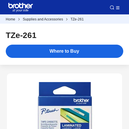
Home
Supplies and Accessories
TZe-261
TZe-261
Where to Buy