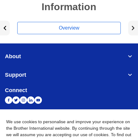
Information
Overview
About
Support
Connect
We use cookies to personalise and improve your experience on
India
Global Network
the Brother International website. By continuing through the site
we will assume you are accepting our use of cookies. To find out
Privacy Policy
E-Waste Policy
Terms & Conditions
Sitemap