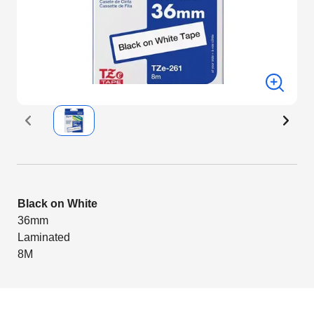
Black on White
36mm
Laminated
8M