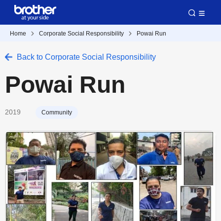
Home
Corporate Social Responsibility
Powai Run
Back to Corporate Social Responsibility
Powai Run
2019
Community