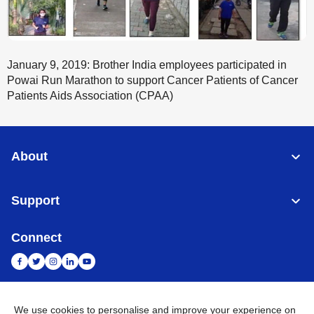
January 9, 2019: Brother India employees participated in
Powai Run Marathon to support Cancer Patients of Cancer
Patients Aids Association (CPAA)
About
Support
Connect
We use cookies to personalise and improve your experience on
India
Global Network