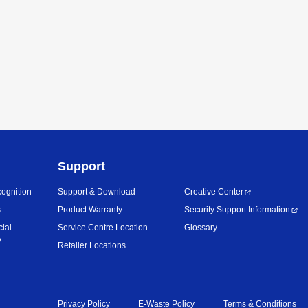
Support
ognition
Support & Download
Creative Center
s
Product Warranty
Security Support Information
cial
Service Centre Location
Glossary
y
Retailer Locations
Privacy Policy
E-Waste Policy
Terms & Conditions