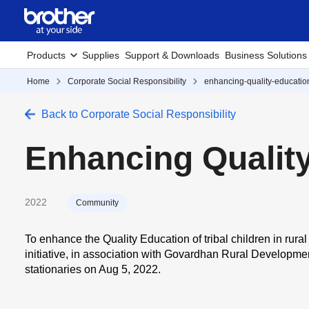
Products
Supplies
Support & Downloads
Business Solutions
Home
Corporate Social Responsibility
enhancing-quality-educati
Back to Corporate Social Responsibility
Enhancing Qualit
2022
Community
To
enhance the Quality Education
of tribal children in ru
initiative
, in association with Govardhan Rural Development
stationaries on
Aug 5, 2022.