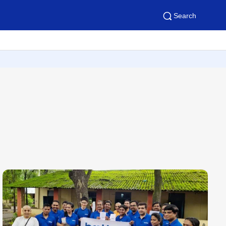
Search