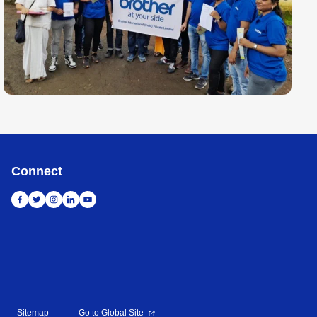
Connect
Sitemap
Go to Global Site