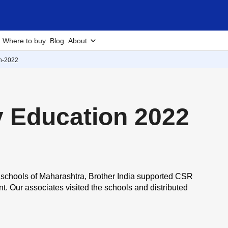
Where to buy
Blog
About
on-2022
y Education 2022
ral schools of Maharashtra, Brother India supported
CSR
. Our associates visited the schools and distributed