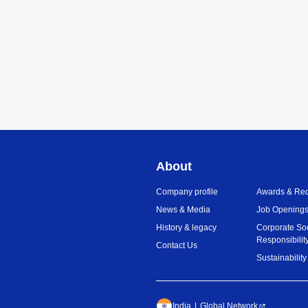
About
Company profile
Awards & Rec
News & Media
Job Opening
History & legacy
Corporate So
Responsibilit
Contact Us
Sustainability
India
Global Network